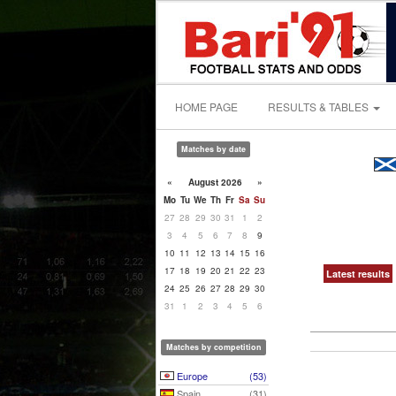
HOME PAGE
RESULTS & TABLES
Matches by date
«
August 2026
»
Mo
Tu
We
Th
Fr
Sa
Su
27
28
29
30
31
1
2
3
4
5
6
7
8
9
10
11
12
13
14
15
16
17
18
19
20
21
22
23
Latest results
24
25
26
27
28
29
30
31
1
2
3
4
5
6
Matches by competition
Europe
(53)
Spain
(31)