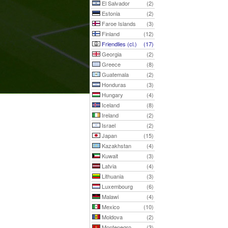
El Salvador
(2)
Estonia
(2)
Faroe Islands
(3)
Finland
(12)
Friendlies (cl.)
(17)
Georgia
(2)
Greece
(8)
Guatemala
(2)
Honduras
(3)
Hungary
(4)
Iceland
(8)
Ireland
(2)
Israel
(2)
Japan
(15)
Kazakhstan
(4)
Kuwait
(3)
Latvia
(4)
Lithuania
(3)
Luxembourg
(6)
Malawi
(4)
Mexico
(10)
Moldova
(2)
Montenegro
(3)