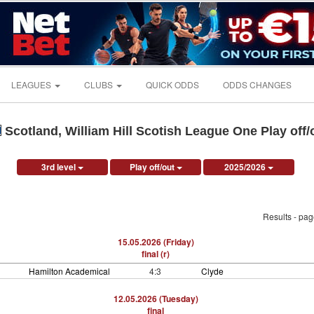
LEAGUES
CLUBS
QUICK ODDS
ODDS CHANGES
Scotland, William Hill Scotish League One Play off/
3rd level
Play off/out
2025/2026
Results - pa
15.05.2026 (Friday)
final (r)
Hamilton Academical
4:3
Clyde
12.05.2026 (Tuesday)
final