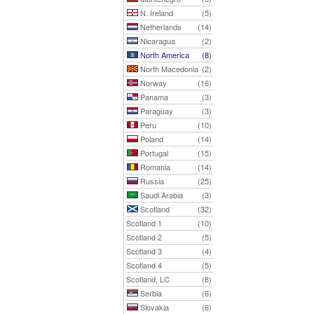
N. Ireland
(5)
Netherlands
(14)
Nicaragua
(2)
North America
(8)
North Macedonia
(2)
Norway
(16)
Panama
(3)
Paraguay
(3)
Peru
(10)
Poland
(14)
Portugal
(15)
Romania
(14)
Russia
(25)
Saudi Arabia
(3)
Scotland
(32)
Scotland 1
(10)
Scotland 2
(5)
Scotland 3
(4)
Scotland 4
(5)
Scotland, LC
(8)
Serbia
(6)
Slovakia
(6)