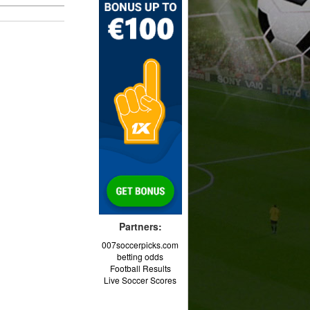
Partners:
007soccerpicks.com
betting odds
Football Results
Live Soccer Scores