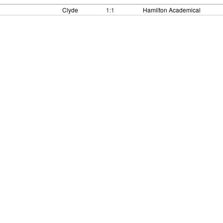
Clyde
1:1
Hamilton Academical