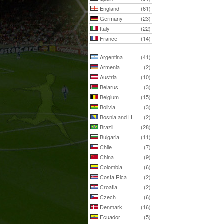
England
(61)
Germany
(23)
Italy
(22)
France
(14)
Argentina
(41)
Armenia
(2)
Austria
(10)
Belarus
(3)
Belgium
(15)
Bolivia
(3)
Bosnia and H.
(2)
Brazil
(28)
Bulgaria
(11)
Chile
(7)
China
(9)
Colombia
(6)
Costa Rica
(2)
Croatia
(2)
Czech
(6)
Denmark
(16)
Ecuador
(5)