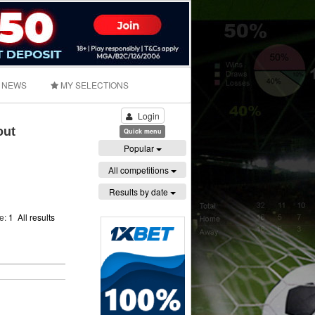
NEWS
MY SELECTIONS
Login
out
Quick menu
Popular
All competitions
Results by date
ge:
1
All results