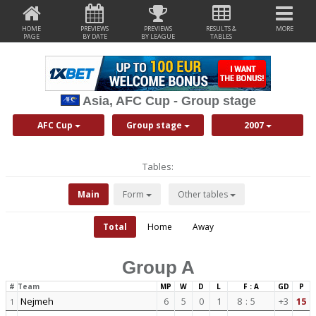
HOME
PREVIEWS
PREVIEWS
RESULTS &
MORE
PAGE
BY DATE
BY LEAGUE
TABLES
Asia, AFC Cup - Group stage
AFC Cup
Group stage
2007
Tables:
Main
Form
Other tables
Total
Home
Away
Group A
#
Team
MP
W
D
L
F : A
GD
P
Nejmeh
6
5
0
1
8
:
5
+3
15
1