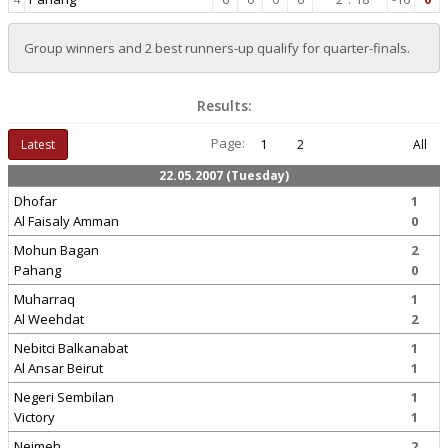
Group winners and 2 best runners-up qualify for quarter-finals.
Results:
Page:
Latest
1
2
All
22.05.2007 (Tuesday)
Dhofar
1
Al Faisaly Amman
0
Mohun Bagan
2
Pahang
0
Muharraq
1
Al Weehdat
2
Nebitci Balkanabat
1
Al Ansar Beirut
1
Negeri Sembilan
1
Victory
1
Nejmeh
2