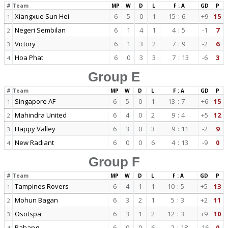
#
Team
MP
W
D
L
F : A
GD
P
Xiangxue Sun Hei
6
5
0
1
15
:
6
+9
15
1
Negeri Sembilan
6
1
4
1
4
:
5
-1
7
2
Victory
6
1
3
2
7
:
9
-2
6
3
Hoa Phat
6
0
3
3
7
:
13
-6
3
4
Group E
#
Team
MP
W
D
L
F : A
GD
P
Singapore AF
6
5
0
1
13
:
7
+6
15
1
Mahindra United
6
4
0
2
9
:
4
+5
12
2
Happy Valley
6
3
0
3
9
:
11
-2
9
3
New Radiant
6
0
0
6
4
:
13
-9
0
4
Group F
#
Team
MP
W
D
L
F : A
GD
P
Tampines Rovers
6
4
1
1
10
:
5
+5
13
1
Mohun Bagan
6
3
2
1
5
:
3
+2
11
2
Osotspa
6
3
1
2
12
:
3
+9
10
3
Pahang
6
0
0
6
2
:
18
-16
0
4