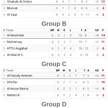
Shabab Al Ordon
6
4
1
1
8
:
3
+5
13
2
Muscat
6
1
1
4
4
:
6
-2
4
3
Al Saqr
6
0
2
4
5
:
11
-6
2
4
Group B
#
Team
MP
W
D
L
F : A
GD
P
Al Weehdat
6
4
2
0
16
:
8
+8
14
1
Muharraq
6
3
2
1
10
:
7
+3
11
2
HTTU Asgabat
6
2
0
4
10
:
12
-2
6
3
Al Hilal Al S.
6
0
2
4
6
:
15
-9
2
4
Group C
#
Team
MP
W
D
L
F : A
GD
P
Al Faisaly Amman
6
3
2
1
7
:
3
+4
11
1
Dhofar
6
3
1
2
4
:
5
-1
10
2
Al Ansar Beirut
6
2
3
1
8
:
5
+3
9
3
Nebitci B.
6
0
2
4
2
:
8
-6
2
4
Group D