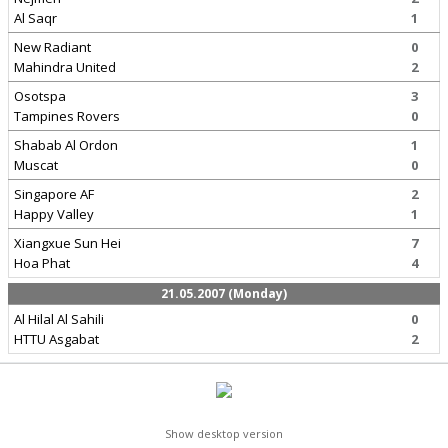
Al Saqr
1
New Radiant
0
Mahindra United
2
Osotspa
3
Tampines Rovers
0
Shabab Al Ordon
1
Muscat
0
Singapore AF
2
Happy Valley
1
Xiangxue Sun Hei
7
Hoa Phat
4
21.05.2007 (Monday)
Al Hilal Al Sahili
0
HTTU Asgabat
2
Show desktop version