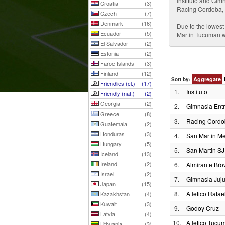
Instituto and Gimn
Croatia
(3)
Racing Cordoba, 
Czech
(7)
Denmark
(16)
Due to the lowest
Ecuador
(5)
Martin Tucuman we
El Salvador
(2)
Estonia
(2)
Faroe Islands
(3)
Finland
(12)
Aggregate
Sort by:
Friendlies (cl.)
(17)
1.
Instituto
Friendly (nat.)
(2)
Georgia
(2)
2.
Gimnasia Entr
Greece
(8)
3.
Racing Cordo
Guatemala
(2)
Honduras
(3)
4.
San Martin M
Hungary
(5)
5.
San Martin SJ
Iceland
(13)
Ireland
(2)
6.
Almirante Br
Israel
(2)
7.
Gimnasia Juj
Japan
(15)
8.
Atletico Rafae
Kazakhstan
(4)
Kuwait
(3)
9.
Godoy Cruz
Latvia
(4)
10.
Atletico Tucu
Lithuania
(3)