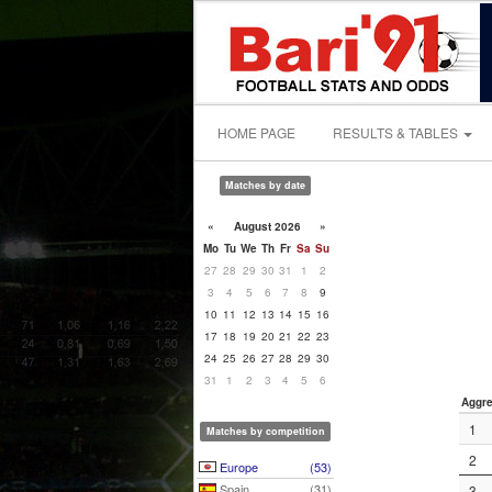
HOME PAGE
RESULTS & TABLES
Matches by date
«
August 2026
»
Mo
Tu
We
Th
Fr
Sa
Su
27
28
29
30
31
1
2
3
4
5
6
7
8
9
10
11
12
13
14
15
16
17
18
19
20
21
22
23
24
25
26
27
28
29
30
31
1
2
3
4
5
6
Aggre
1
Matches by competition
2
Europe
(53)
Spain
(31)
3