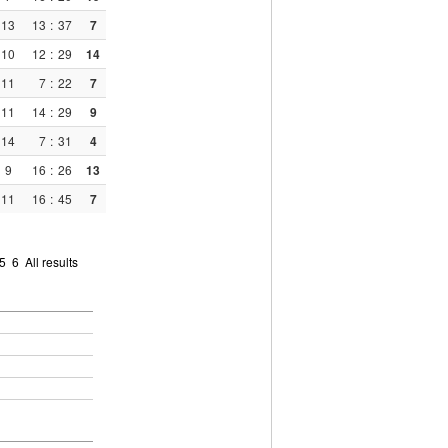
13
13
:
37
7
10
12
:
29
14
11
7
:
22
7
11
14
:
29
9
14
7
:
31
4
9
16
:
26
13
11
16
:
45
7
5
6
All results