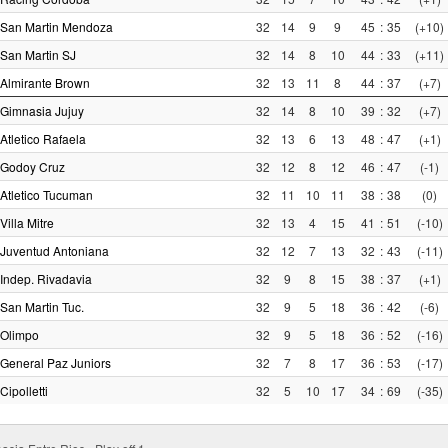
San Martin Mendoza
32
14
9
9
45
:
35
(+10)
San Martin SJ
32
14
8
10
44
:
33
(+11)
Almirante Brown
32
13
11
8
44
:
37
(+7)
Gimnasia Jujuy
32
14
8
10
39
:
32
(+7)
Atletico Rafaela
32
13
6
13
48
:
47
(+1)
Godoy Cruz
32
12
8
12
46
:
47
(-1)
Atletico Tucuman
32
11
10
11
38
:
38
(0)
Villa Mitre
32
13
4
15
41
:
51
(-10)
Juventud Antoniana
32
12
7
13
32
:
43
(-11)
Indep. Rivadavia
32
9
8
15
38
:
37
(+1)
San Martin Tuc.
32
9
5
18
36
:
42
(-6)
Olimpo
32
9
5
18
36
:
52
(-16)
General Paz Juniors
32
7
8
17
36
:
53
(-17)
Cipolletti
32
5
10
17
34
:
69
(-35)