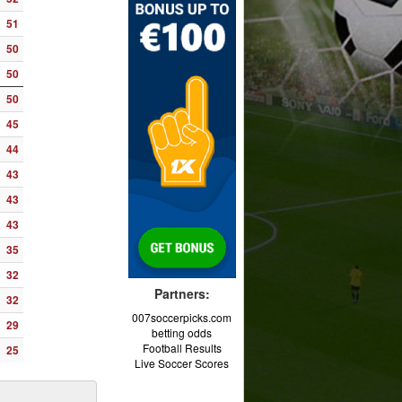
51
50
50
50
45
44
43
43
43
35
32
Partners:
32
007soccerpicks.com
29
betting odds
Football Results
25
Live Soccer Scores