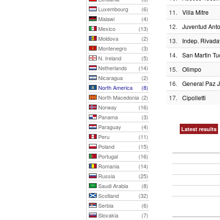
Luxembourg
(6)
11.
Villa Mitre
Malawi
(4)
12.
Juventud Ant
Mexico
(13)
Moldova
(2)
13.
Indep. Rivada
Montenegro
(3)
14.
San Martin Tu
N. Ireland
(5)
Netherlands
(14)
15.
Olimpo
Nicaragua
(2)
16.
General Paz J
North America
(8)
North Macedonia
(2)
17.
Cipolletti
Norway
(16)
Panama
(3)
Paraguay
(4)
Latest results
Peru
(11)
Poland
(15)
Portugal
(16)
Romania
(14)
Russia
(25)
Saudi Arabia
(8)
Scotland
(32)
Serbia
(6)
Slovakia
(7)