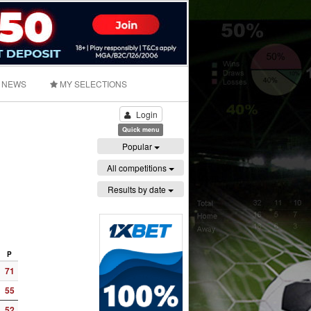
NEWS
MY SELECTIONS
Login
Quick menu
Popular
All competitions
Results by date
P
71
55
52