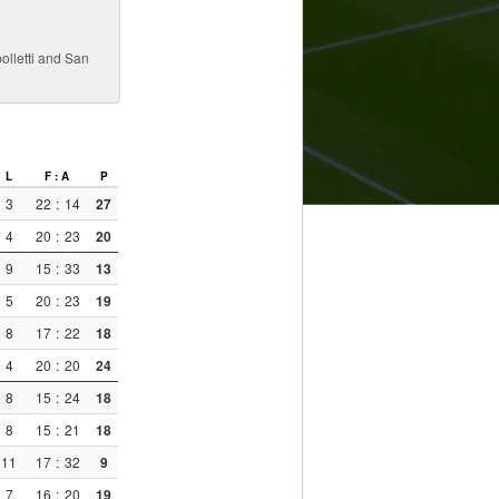
olletti and San
L
F : A
P
3
22
:
14
27
4
20
:
23
20
9
15
:
33
13
5
20
:
23
19
8
17
:
22
18
4
20
:
20
24
8
15
:
24
18
8
15
:
21
18
11
17
:
32
9
7
16
:
20
19