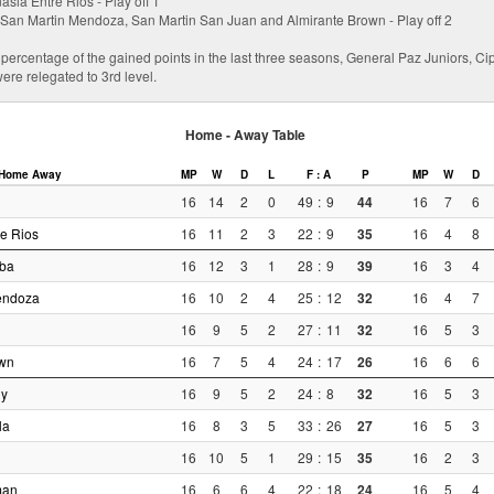
asia Entre Rios - Play off 1
San Martin Mendoza, San Martin San Juan and Almirante Brown - Play off 2
 percentage of the gained points in the last three seasons, General Paz Juniors, Cip
re relegated to 3rd level.
Home - Away Table
Home
Away
MP
W
D
L
F : A
P
MP
W
D
16
14
2
0
49
:
9
44
16
7
6
e Rios
16
11
2
3
22
:
9
35
16
4
8
ba
16
12
3
1
28
:
9
39
16
3
4
endoza
16
10
2
4
25
:
12
32
16
4
7
16
9
5
2
27
:
11
32
16
5
3
own
16
7
5
4
24
:
17
26
16
6
6
uy
16
9
5
2
24
:
8
32
16
5
3
la
16
8
3
5
33
:
26
27
16
5
3
16
10
5
1
29
:
15
35
16
2
3
man
16
6
6
4
22
:
18
24
16
5
4