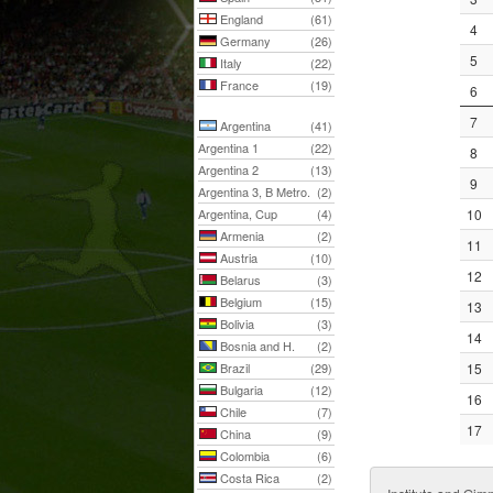
England
(61)
4
Germany
(26)
5
Italy
(22)
France
(19)
6
7
Argentina
(41)
Argentina 1
(22)
8
Argentina 2
(13)
9
Argentina 3, B Metro.
(2)
Argentina, Cup
(4)
10
Armenia
(2)
11
Austria
(10)
12
Belarus
(3)
Belgium
(15)
13
Bolivia
(3)
14
Bosnia and H.
(2)
Brazil
(29)
15
Bulgaria
(12)
16
Chile
(7)
17
China
(9)
Colombia
(6)
Costa Rica
(2)