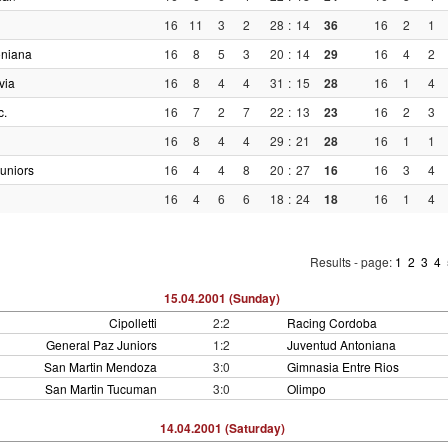
16
11
3
2
28
:
14
36
16
2
1
oniana
16
8
5
3
20
:
14
29
16
4
2
via
16
8
4
4
31
:
15
28
16
1
4
c.
16
7
2
7
22
:
13
23
16
2
3
16
8
4
4
29
:
21
28
16
1
1
uniors
16
4
4
8
20
:
27
16
16
3
4
16
4
6
6
18
:
24
18
16
1
4
Results - page:
1
2
3
4
15.04.2001 (Sunday)
Cipolletti
2:2
Racing Cordoba
General Paz Juniors
1:2
Juventud Antoniana
San Martin Mendoza
3:0
Gimnasia Entre Rios
San Martin Tucuman
3:0
Olimpo
14.04.2001 (Saturday)