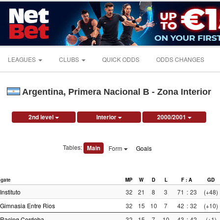
LEAGUES
CLUBS
QUICK ODDS
ODDS CHANGES
Argentina, Primera Nacional B - Zona Interior
2nd level
Interior
2000/2001
Tables:
Main
Form
Goals
gate
MP
W
D
L
F : A
GD
Instituto
32
21
8
3
71
:
23
(+48)
Gimnasia Entre Rios
32
15
10
7
42
:
32
(+10)
Racing Cordoba
32
15
7
10
43
:
42
(+1)