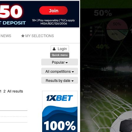
NEWS
MY SELECTIONS
Login
Quick menu
Popular
All competitions
Results by date
1
2
All results