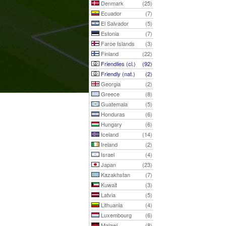
Denmark
(25)
Ecuador
(7)
El Salvador
(5)
Estonia
(7)
Faroe Islands
(3)
Finland
(22)
Friendlies (cl.)
(92)
Friendly (nat.)
(2)
Georgia
(2)
Greece
(8)
Guatemala
(5)
Honduras
(6)
Hungary
(6)
Iceland
(14)
Ireland
(2)
Israel
(4)
Japan
(23)
Kazakhstan
(7)
Kuwait
(3)
Latvia
(5)
Lithuania
(4)
Luxembourg
(6)
Malawi
(8)