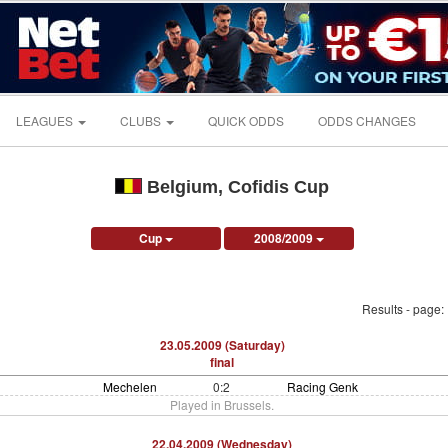
LEAGUES
CLUBS
QUICK ODDS
ODDS CHANGES
Belgium, Cofidis Cup
Cup
2008/2009
Results - page:
23.05.2009 (Saturday)
final
Mechelen
0:2
Racing Genk
Played in Brussels.
22.04.2009 (Wednesday)