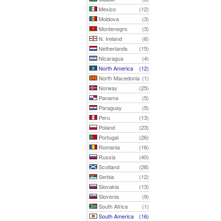
Mexico
(12)
Moldova
(3)
Montenegro
(3)
N. Ireland
(6)
Netherlands
(15)
Nicaragua
(4)
North America
(12)
North Macedonia
(1)
Norway
(25)
Panama
(5)
Paraguay
(5)
Peru
(13)
Poland
(23)
Portugal
(26)
Romania
(16)
Russia
(40)
Scotland
(28)
Serbia
(12)
Slovakia
(13)
Slovenia
(9)
South Africa
(1)
South America
(16)