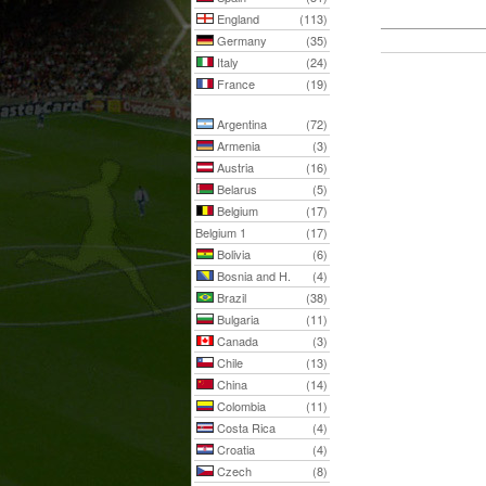
England
(113)
Germany
(35)
Italy
(24)
France
(19)
Argentina
(72)
Armenia
(3)
Austria
(16)
Belarus
(5)
Belgium
(17)
Belgium 1
(17)
Bolivia
(6)
Bosnia and H.
(4)
Brazil
(38)
Bulgaria
(11)
Canada
(3)
Chile
(13)
China
(14)
Colombia
(11)
Costa Rica
(4)
Croatia
(4)
Czech
(8)