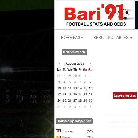
HOME PAGE
RESULTS & TABLES
Matches by date
«
August 2026
»
Mo
Tu
We
Th
Fr
Sa
Su
27
28
29
30
31
1
2
3
4
5
6
7
8
9
10
11
12
13
14
15
16
17
18
19
20
21
22
23
Latest results
24
25
26
27
28
29
30
31
1
2
3
4
5
6
Matches by competition
Europe
(52)
Spain
(31)