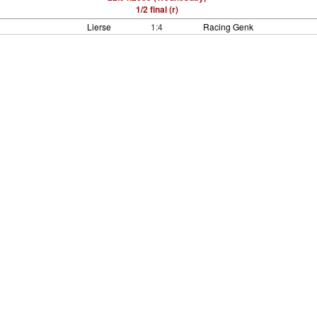
1/2 final (r)
Lierse
1:4
Racing Genk