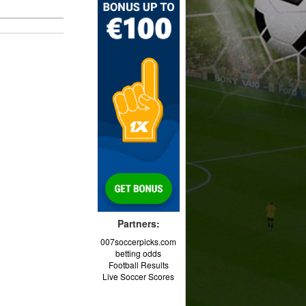
Partners:
007soccerpicks.com
betting odds
Football Results
Live Soccer Scores