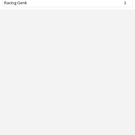
Racing Genk
2