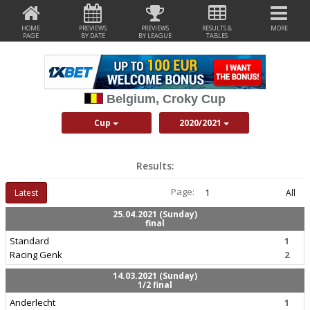
HOME
PREVIEWS
PREVIEWS
RESULTS &
MORE
PAGE
BY DATE
BY LEAGUE
TABLES
Belgium, Croky Cup
Cup
2020/2021
Results:
Page:
Latest
1
All
25.04.2021 (Sunday)
final
Standard
1
Racing Genk
2
14.03.2021 (Sunday)
1/2 final
Anderlecht
1