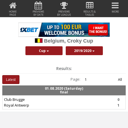
HOME
PREVIEWS
PREVIEWS
RESULTS &
MORE
PAGE
BY DATE
BY LEAGUE
TABLES
Belgium, Croky Cup
Cup
2019/2020
Results:
Page:
Latest
1
All
01.08.2020 (Saturday)
final
Club Brugge
0
Royal Antwerp
1