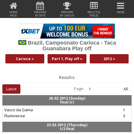
HOME
PREVIEWS
PREVIEWS
RESULTS &
MORE
PAGE
BY DATE
BY LEAGUE
TABLES
Brazil, Campeonato Carioca - Taca
Guanabara Play off
Carioca
Part 1, Play off
2012
Results:
Page:
Latest
1
All
26.02.2012 (Sunday)
final (r)
Vasco da Gama
1
Fluminense
3
23.02.2012 (Thursday)
1/2 final