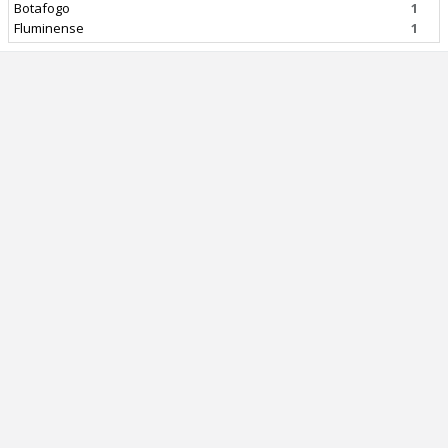
Botafogo
1
Fluminense
1