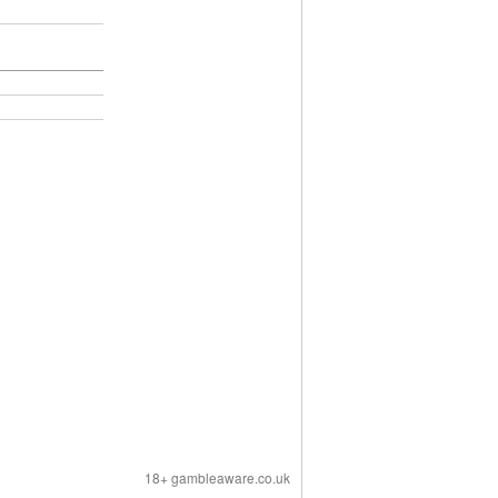
18+ gambleaware.co.uk