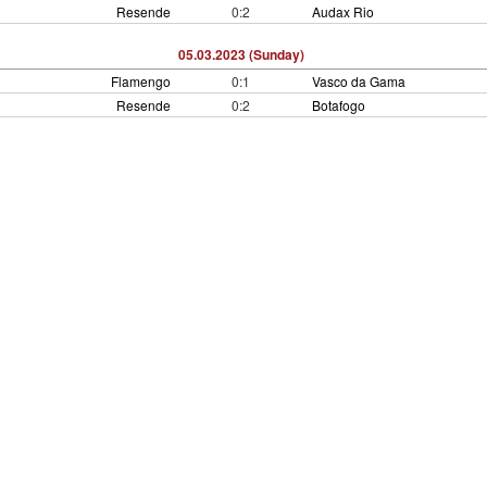
Resende
0:2
Audax Rio
05.03.2023 (Sunday)
Flamengo
0:1
Vasco da Gama
Resende
0:2
Botafogo