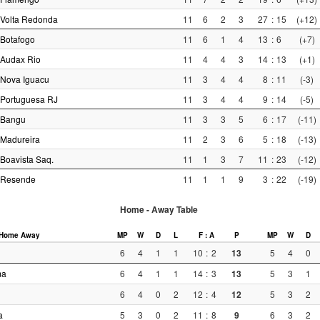
Volta Redonda
11
6
2
3
27
:
15
(+12)
Botafogo
11
6
1
4
13
:
6
(+7)
Audax Rio
11
4
4
3
14
:
13
(+1)
Nova Iguacu
11
3
4
4
8
:
11
(-3)
Portuguesa RJ
11
3
4
4
9
:
14
(-5)
Bangu
11
3
3
5
6
:
17
(-11)
Madureira
11
2
3
6
5
:
18
(-13)
Boavista Saq.
11
1
3
7
11
:
23
(-12)
Resende
11
1
1
9
3
:
22
(-19)
Home - Away Table
Home
Away
MP
W
D
L
F : A
P
MP
W
D
6
4
1
1
10
:
2
13
5
4
0
ma
6
4
1
1
14
:
3
13
5
3
1
6
4
0
2
12
:
4
12
5
3
2
a
5
3
0
2
11
:
8
9
6
3
2