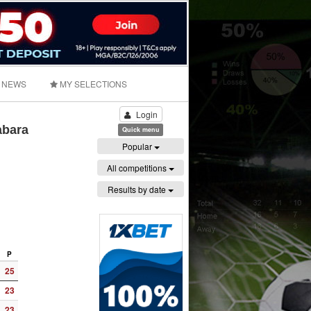
NEWS
MY SELECTIONS
Login
abara
Quick menu
Popular
All competitions
Results by date
P
25
23
23