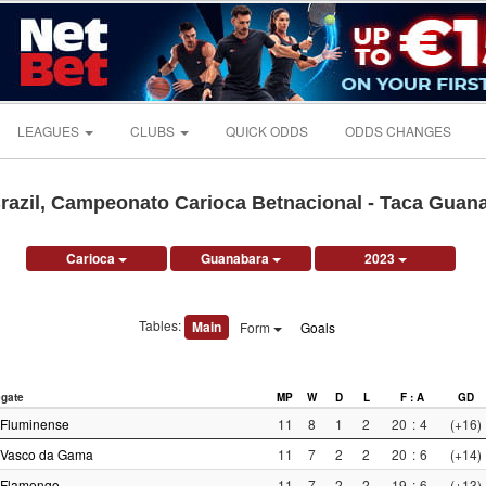
LEAGUES
CLUBS
QUICK ODDS
ODDS CHANGES
razil, Campeonato Carioca Betnacional - Taca Guan
Carioca
Guanabara
2023
Tables:
Main
Form
Goals
gate
MP
W
D
L
F : A
GD
Fluminense
11
8
1
2
20
:
4
(+16)
Vasco da Gama
11
7
2
2
20
:
6
(+14)
Flamengo
11
7
2
2
19
:
6
(+13)