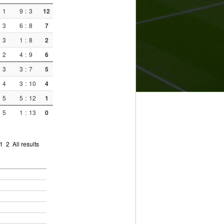
1
9
:
3
12
3
6
:
8
7
3
1
:
8
2
2
4
:
9
6
3
3
:
7
5
4
3
:
10
4
5
5
:
12
1
5
1
:
13
0
1
2
All results