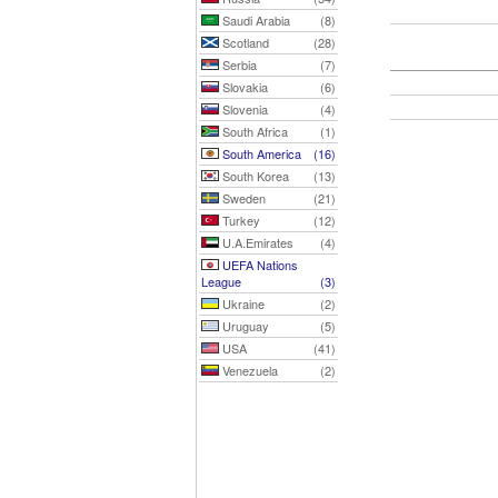
Saudi Arabia
(8)
Scotland
(28)
Serbia
(7)
Slovakia
(6)
Slovenia
(4)
South Africa
(1)
South America
(16)
South Korea
(13)
Sweden
(21)
Turkey
(12)
U.A.Emirates
(4)
UEFA Nations
League
(3)
Ukraine
(2)
Uruguay
(5)
USA
(41)
Venezuela
(2)