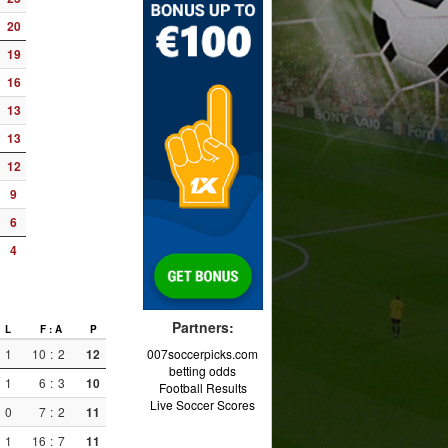
20
19
16
13
13
12
9
6
4
Partners:
L
F : A
P
1
10
:
2
12
007soccerpicks.com
betting odds
1
6
:
3
10
Football Results
Live Soccer Scores
0
7
:
2
11
1
16
:
7
11