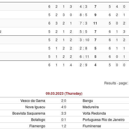
6
2
1
3
4
:
3
7
5
4
0
5
2
3
0
8
:
5
9
6
2
1
6
3
2
1
7
:
3
11
5
0
2
J
5
2
1
2
5
:
5
7
6
1
3
5
2
1
2
3
:
10
7
6
1
2
5
1
2
2
2
:
8
5
6
1
1
5
1
2
2
6
:
11
5
6
0
1
6
1
1
4
2
:
9
4
5
0
0
Results - page:
09.03.2023 (Thursday)
Vasco da Gama
2:0
Bangu
Nova Iguacu
4:0
Madureira
Boavista Saquarema
3:3
Volta Redonda
Botafogo
0:1
Portuguesa Rio de Janeiro
Flamengo
1:2
Fluminense