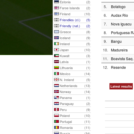
Estonia
(2)
5.
Botafogo
Faroe Islands
(2)
Finland
(10)
6.
Audax Rio
Friendlies (cl.)
(5)
7.
Nova Iguacu
Friendly (nat.)
(2)
Greece
(8)
8.
Portuguesa R
Iceland
(9)
9.
Bangu
Ireland
(5)
Japan
(10)
10.
Madureira
Kuwait
(3)
11.
Boavista Saq.
Latvia
(1)
12.
Resende
Lithuania
(1)
Mexico
(14)
N. Ireland
(5)
Netherlands
(13)
Latest results
Norway
(14)
Panama
(1)
Paraguay
(2)
Peru
(9)
Poland
(10)
Portugal
(11)
Romania
(11)
Russia
(34)