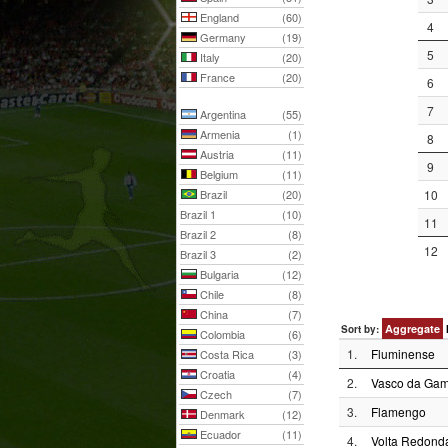
England
(60)
4
Germany
(19)
5
Italy
(20)
France
(20)
6
7
Argentina
(55)
Armenia
(1)
8
Austria
(11)
9
Belgium
(11)
Brazil
(20)
10
Brazil 1
(10)
11
Brazil 2
(8)
12
Brazil 3
(2)
Bulgaria
(12)
Chile
(8)
China
(7)
Aggregate
Sort by:
Colombia
(6)
1.
Fluminense
Costa Rica
(3)
Croatia
(4)
2.
Vasco da Ga
Czech
(7)
3.
Flamengo
Denmark
(12)
Ecuador
(11)
4.
Volta Redond