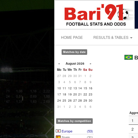
HOME PAGE
RESULTS & TABLES
Matches by date
B
«
August 2026
»
Mo
Tu
We
Th
Fr
Sa
Su
27
28
29
30
31
1
2
3
4
5
6
7
8
9
10
11
12
13
14
15
16
17
18
19
20
21
22
23
24
25
26
27
28
29
30
31
1
2
3
4
5
6
Aggre
1
Matches by competition
2
Europe
(53)
Spain
(31)
3