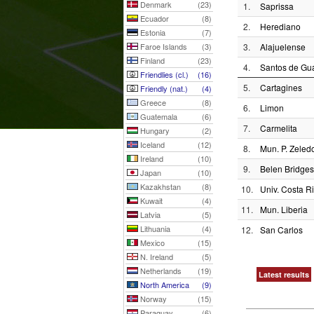
Denmark
(23)
1.
Saprissa
Ecuador
(8)
2.
Herediano
Estonia
(7)
Faroe Islands
(3)
3.
Alajuelense
Finland
(23)
4.
Santos de Gua
Friendlies (cl.)
(16)
5.
Cartagines
Friendly (nat.)
(4)
Greece
(8)
6.
Limon
Guatemala
(6)
7.
Carmelita
Hungary
(2)
Iceland
(12)
8.
Mun. P. Zeled
Ireland
(10)
9.
Belen Bridges
Japan
(10)
Kazakhstan
(8)
10.
Univ. Costa R
Kuwait
(4)
11.
Mun. Liberia
Latvia
(5)
Lithuania
(4)
12.
San Carlos
Mexico
(15)
N. Ireland
(5)
Netherlands
(19)
Latest results
North America
(9)
Norway
(15)
Paraguay
(6)