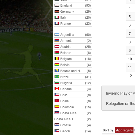
England
(93)
4
Germany
(29)
5
Italy
(20)
France
(23)
6
7
Argentina
(60)
Armenia
(2)
8
Austria
(25)
9
Belarus
(8)
Belgium
(18)
10
Bolivia
(6)
11
Bosnia and H.
(5)
12
Brazil
(31)
Bulgaria
(12)
Canada
(4)
Invierno Play o
Chile
(8)
China
(8)
Relegation (at th
Colombia
(15)
Costa Rica
(2)
Costa Rica 1
(2)
Croatia
(4)
Aggregate
Sort by:
Czech
(14)