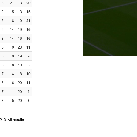
3
21
:
13
20
2
15
:
13
15
2
18
:
10
21
5
14
:
19
16
3
14
:
16
16
6
9
:
23
11
6
9
:
19
9
8
8
:
19
3
7
14
:
18
10
6
16
:
20
11
7
11
:
20
4
8
5
:
20
3
2
3
All results