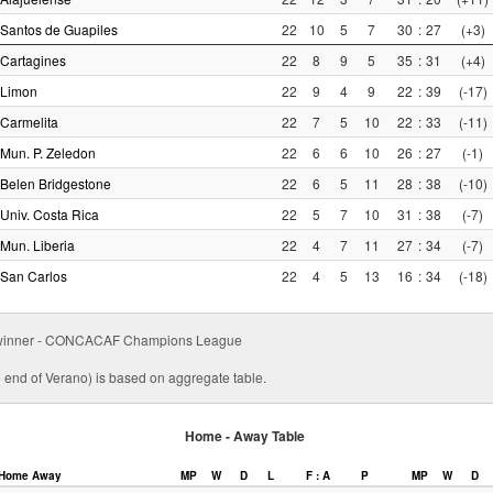
Santos de Guapiles
22
10
5
7
30
:
27
(+3)
Cartagines
22
8
9
5
35
:
31
(+4)
Limon
22
9
4
9
22
:
39
(-17)
Carmelita
22
7
5
10
22
:
33
(-11)
Mun. P. Zeledon
22
6
6
10
26
:
27
(-1)
Belen Bridgestone
22
6
5
11
28
:
38
(-10)
Univ. Costa Rica
22
5
7
10
31
:
38
(-7)
Mun. Liberia
22
4
7
11
27
:
34
(-7)
San Carlos
22
4
5
13
16
:
34
(-18)
ff winner - CONCACAF Champions League
e end of Verano) is based on aggregate table.
Home - Away Table
Home
Away
MP
W
D
L
F : A
P
MP
W
D