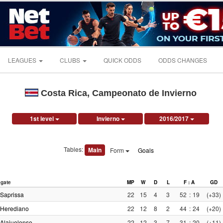
LEAGUES
CLUBS
QUICK ODDS
ODDS CHANGES
Costa Rica, Campeonato de Invierno
1st level
Invierno
2016/2017
Tables:
Main
Form
Goals
gate
MP
W
D
L
F : A
GD
Saprissa
22
15
4
3
52
:
19
(+33)
Herediano
22
12
8
2
44
:
24
(+20)
Alajuelense
22
12
3
7
31
:
20
(+11)