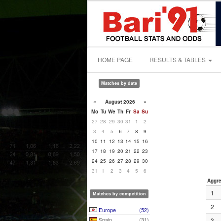
HOME PAGE
RESULTS & TABLES
Matches by date
«
August 2026
»
Mo
Tu
We
Th
Fr
Sa
Su
27
28
29
30
31
1
2
3
4
5
6
7
8
9
10
11
12
13
14
15
16
17
18
19
20
21
22
23
24
25
26
27
28
29
30
31
1
2
3
4
5
6
Aggre
1
Matches by competition
2
Europe
(52)
Spain
(31)
3