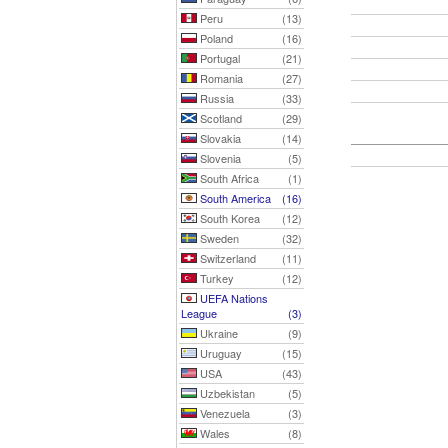
Peru
(13)
Poland
(16)
Portugal
(21)
Romania
(27)
Russia
(33)
Scotland
(29)
Slovakia
(14)
Slovenia
(5)
South Africa
(1)
South America
(16)
South Korea
(12)
Sweden
(32)
Switzerland
(11)
Turkey
(12)
UEFA Nations
League
(3)
Ukraine
(9)
Uruguay
(15)
USA
(43)
Uzbekistan
(5)
Venezuela
(3)
Wales
(8)