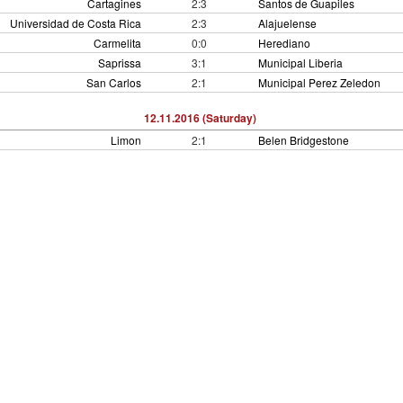
Cartagines
2:3
Santos de Guapiles
Universidad de Costa Rica
2:3
Alajuelense
Carmelita
0:0
Herediano
Saprissa
3:1
Municipal Liberia
San Carlos
2:1
Municipal Perez Zeledon
12.11.2016 (Saturday)
Limon
2:1
Belen Bridgestone