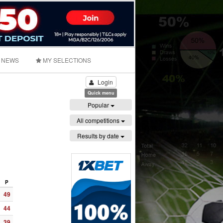
NEWS
MY SELECTIONS
Login
Quick menu
Popular
All competitions
Results by date
P
49
44
39