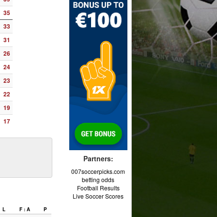
35
33
31
26
24
23
22
19
17
Partners:
007soccerpicks.com
betting odds
Football Results
Live Soccer Scores
L
F : A
P