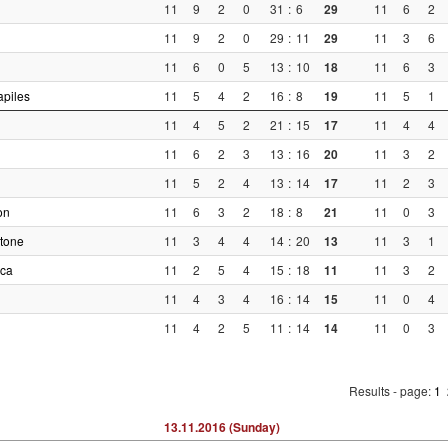
11
9
2
0
31
:
6
29
11
6
2
11
9
2
0
29
:
11
29
11
3
6
11
6
0
5
13
:
10
18
11
6
3
piles
11
5
4
2
16
:
8
19
11
5
1
11
4
5
2
21
:
15
17
11
4
4
11
6
2
3
13
:
16
20
11
3
2
11
5
2
4
13
:
14
17
11
2
3
on
11
6
3
2
18
:
8
21
11
0
3
tone
11
3
4
4
14
:
20
13
11
3
1
ica
11
2
5
4
15
:
18
11
11
3
2
11
4
3
4
16
:
14
15
11
0
4
11
4
2
5
11
:
14
14
11
0
3
Results - page:
1
13.11.2016 (Sunday)