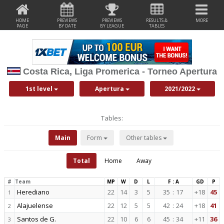
HOME
PREVIEWS
PREVIEWS
RESULTS &
MORE
PAGE
BY DATE
BY LEAGUE
TABLES
Costa Rica, Liga Promerica - Torneo Apertura
1st level
Apertura
2021/2022
Tables:
Main
Form
Other tables
Total
Home
Away
#
Team
MP
W
D
L
F : A
GD
P
Herediano
22
14
3
5
35
:
17
+18
45
1
Alajuelense
22
12
5
5
42
:
24
+18
41
2
Santos de G.
22
10
6
6
45
:
34
+11
36
3