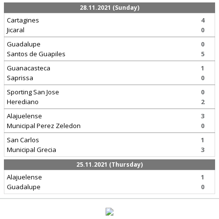
28.11.2021 (Sunday)
Cartagines
4
Jicaral
0
Guadalupe
0
Santos de Guapiles
5
Guanacasteca
1
Saprissa
0
Sporting San Jose
0
Herediano
2
Alajuelense
3
Municipal Perez Zeledon
0
San Carlos
1
Municipal Grecia
3
25.11.2021 (Thursday)
Alajuelense
1
Guadalupe
0