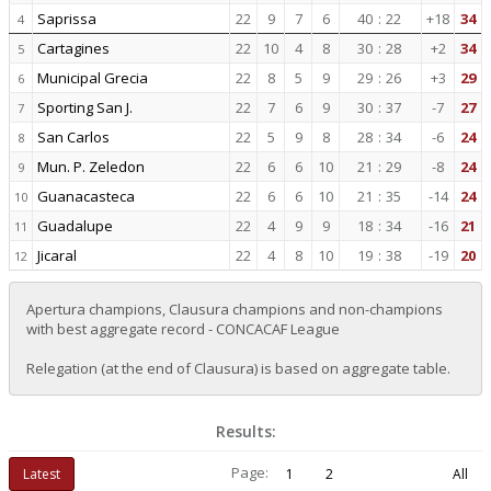
Saprissa
22
9
7
6
40
:
22
+18
34
4
Cartagines
22
10
4
8
30
:
28
+2
34
5
Municipal Grecia
22
8
5
9
29
:
26
+3
29
6
Sporting San J.
22
7
6
9
30
:
37
-7
27
7
San Carlos
22
5
9
8
28
:
34
-6
24
8
Mun. P. Zeledon
22
6
6
10
21
:
29
-8
24
9
Guanacasteca
22
6
6
10
21
:
35
-14
24
10
Guadalupe
22
4
9
9
18
:
34
-16
21
11
Jicaral
22
4
8
10
19
:
38
-19
20
12
Apertura champions, Clausura champions and non-champions
with best aggregate record - CONCACAF League
Relegation (at the end of Clausura) is based on aggregate table.
Results:
Page:
Latest
1
2
All