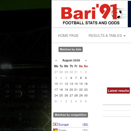
HOME PAGE
RESULTS & TABLES
Matches by date
«
August 2026
»
Mo
Tu
We
Th
Fr
Sa
Su
27
28
29
30
31
1
2
3
4
5
6
7
8
9
10
11
12
13
14
15
16
17
18
19
20
21
22
23
Latest results
24
25
26
27
28
29
30
31
1
2
3
4
5
6
Matches by competition
Europe
(52)
Spain
(31)