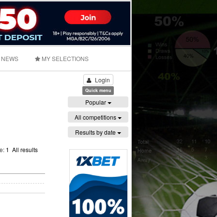
NEWS
MY SELECTIONS
Login
Quick menu
Popular
All competitions
Results by date
ge:
1
All results