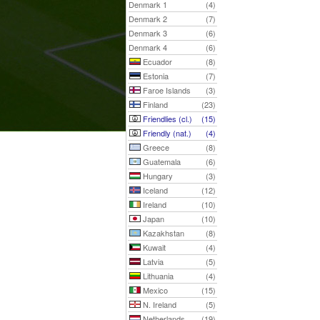
Denmark 1
(4)
Denmark 2
(7)
Denmark 3
(6)
Denmark 4
(6)
Ecuador
(8)
Estonia
(7)
Faroe Islands
(3)
Finland
(23)
Friendlies (cl.)
(15)
Friendly (nat.)
(4)
Greece
(8)
Guatemala
(6)
Hungary
(3)
Iceland
(12)
Ireland
(10)
Japan
(10)
Kazakhstan
(8)
Kuwait
(4)
Latvia
(5)
Lithuania
(4)
Mexico
(15)
N. Ireland
(5)
Netherlands
(19)