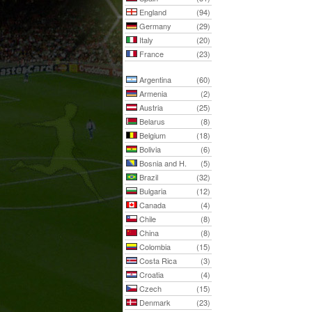
England
(94)
Germany
(29)
Italy
(20)
France
(23)
Argentina
(60)
Armenia
(2)
Austria
(25)
Belarus
(8)
Belgium
(18)
Bolivia
(6)
Bosnia and H.
(5)
Brazil
(32)
Bulgaria
(12)
Canada
(4)
Chile
(8)
China
(8)
Colombia
(15)
Costa Rica
(3)
Croatia
(4)
Czech
(15)
Denmark
(23)