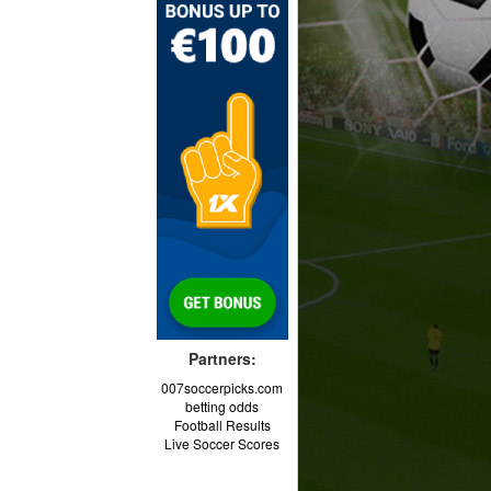
Partners:
007soccerpicks.com
betting odds
Football Results
Live Soccer Scores