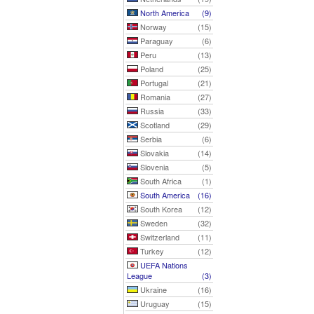
North America
(9)
Norway
(15)
Paraguay
(6)
Peru
(13)
Poland
(25)
Portugal
(21)
Romania
(27)
Russia
(33)
Scotland
(29)
Serbia
(6)
Slovakia
(14)
Slovenia
(5)
South Africa
(1)
South America
(16)
South Korea
(12)
Sweden
(32)
Switzerland
(11)
Turkey
(12)
UEFA Nations
League
(3)
Ukraine
(16)
Uruguay
(15)