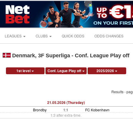
LEAGUES
CLUBS
QUICK ODDS
ODDS CHANGES
Denmark, 3F Superliga - Conf. League Play off
1st level
Conf. Legue Play off
2025/2026
Results - pa
21.05.2026 (Thursday)
Brondby
1:1
FC Kobenhavn
1:3 after extra-time.