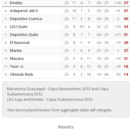
Emelec
22
11
4
7
39
:
23
+16
37
3
Independ. del V.
22
10
7
5
29
:
20
+9
37
4
Deportivo Cuenca
22
11
3
8
24
:
26
-2
36
5
LDU Quito
22
8
10
4
32
:
22
+10
34
6
Deportivo Quito
22
8
7
7
34
:
23
+11
31
7
El Nacional
22
8
5
9
24
:
34
-10
29
8
Manta
22
7
6
9
22
:
23
-1
27
9
Macara
22
5
6
11
19
:
33
-14
21
10
Tecn. U.
22
4
6
12
18
:
32
-14
18
11
Olmedo Riob.
22
4
2
16
14
:
44
-30
14
12
Barcelona Guayaquil - Copa Libertadores 2013 and Copa
Sudamericana 2012
LDU Loja and Emelec - Copa Sudamericana 2012
Two worst placed teams from aggregate table will relegate.
Results: