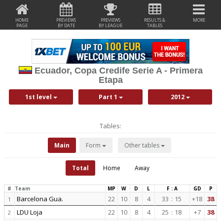
HOME
PREVIEWS
PREVIEWS
RESULTS &
MORE
PAGE
BY DATE
BY LEAGUE
TABLES
Ecuador, Copa Credife Serie A - Primera
Etapa
1st level
Part 1
2012
Tables:
Main
Form
Other tables
Total
Home
Away
#
Team
MP
W
D
L
F : A
GD
P
Barcelona Gua.
22
10
8
4
33
:
15
+18
38
1
LDU Loja
22
10
8
4
25
:
18
+7
38
2