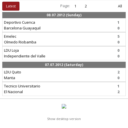
Page:
Latest
1
2
All
08.07.2012 (Sunday)
Deportivo Cuenca
1
Barcelona Guayaquil
0
Emelec
5
Olmedo Riobamba
0
LDU Loja
0
Independiente del Valle
0
07.07.2012 (Saturday)
LDU Quito
2
Manta
0
Tecnico Universitario
1
El Nacional
2
Show desktop version