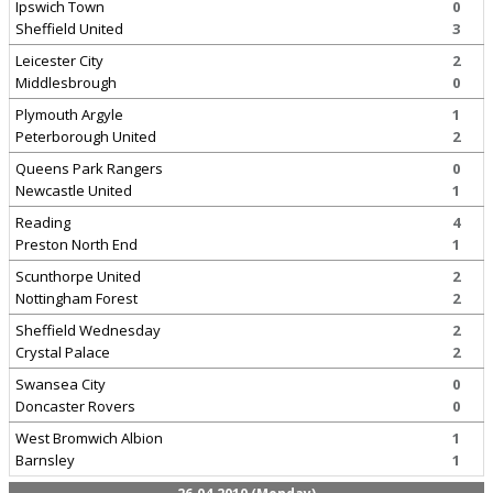
Ipswich Town
0
Sheffield United
3
Leicester City
2
Middlesbrough
0
Plymouth Argyle
1
Peterborough United
2
Queens Park Rangers
0
Newcastle United
1
Reading
4
Preston North End
1
Scunthorpe United
2
Nottingham Forest
2
Sheffield Wednesday
2
Crystal Palace
2
Swansea City
0
Doncaster Rovers
0
West Bromwich Albion
1
Barnsley
1