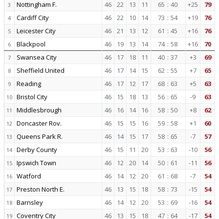
Nottingham F.
46
22
13
11
65
:
40
+25
79
3
Cardiff City
46
22
10
14
73
:
54
+19
76
4
Leicester City
46
21
13
12
61
:
45
+16
76
5
Blackpool
46
19
13
14
74
:
58
+16
70
6
Swansea City
46
17
18
11
40
:
37
+3
69
7
Sheffield United
46
17
14
15
62
:
55
+7
65
8
Reading
46
17
12
17
68
:
63
+5
63
9
Bristol City
46
15
18
13
56
:
65
-9
63
10
Middlesbrough
46
16
14
16
58
:
50
+8
62
11
Doncaster Rov.
46
15
15
16
59
:
58
+1
60
12
Queens Park R.
46
14
15
17
58
:
65
-7
57
13
Derby County
46
15
11
20
53
:
63
-10
56
14
Ipswich Town
46
12
20
14
50
:
61
-11
56
15
Watford
46
14
12
20
61
:
68
-7
54
16
Preston North E.
46
13
15
18
58
:
73
-15
54
17
Barnsley
46
14
12
20
53
:
69
-16
54
18
Coventry City
46
13
15
18
47
:
64
-17
54
19