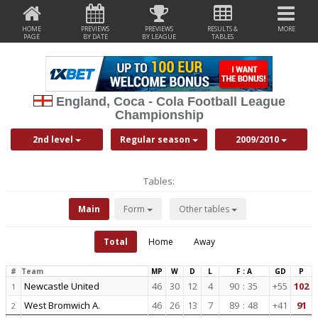
HOME
PREVIEWS
PREVIEWS
RESULTS &
MORE
PAGE
BY DATE
BY LEAGUE
TABLES
England, Coca - Cola Football League
Championship
2nd level
Regular season
2009/2010
Tables:
Main
Form
Other tables
Total
Home
Away
#
Team
MP
W
D
L
F : A
GD
P
Newcastle United
46
30
12
4
90
:
35
+55
102
1
West Bromwich A.
46
26
13
7
89
:
48
+41
91
2