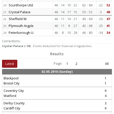
Scunthorpe Utd.
46
14
10
22
62
:
84
-22
52
20
Crystal Palace
46
14
17
15
50
:
53
-3
49
21
Sheffield W.
46
11
14
21
49
:
69
-20
47
22
Plymouth Argyle
46
11
8
27
43
:
68
-25
41
23
Peterborough U.
46
8
10
28
46
:
80
-34
34
24
Corrections:
Crystal Palace (-10)
- Points deducted for financial irregularities.
Results:
Page:
Latest
1
2
All
02.05.2010 (Sunday)
Blackpool
1
Bristol City
1
Coventry City
0
Watford
4
Derby County
2
Cardiff City
0