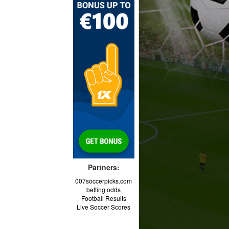
Partners:
007soccerpicks.com
betting odds
Football Results
Live Soccer Scores