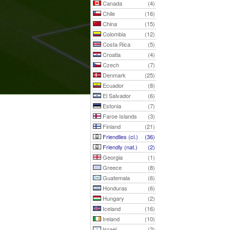
Canada
(4)
Chile
(16)
China
(15)
Colombia
(12)
Costa Rica
(5)
Croatia
(4)
Czech
(7)
Denmark
(25)
Ecuador
(8)
El Salvador
(6)
Estonia
(7)
Faroe Islands
(3)
Finland
(21)
Friendlies (cl.)
(36)
Friendly (nat.)
(2)
Georgia
(1)
Greece
(8)
Guatemala
(6)
Honduras
(6)
Hungary
(2)
Iceland
(16)
Ireland
(10)
Israel
(2)