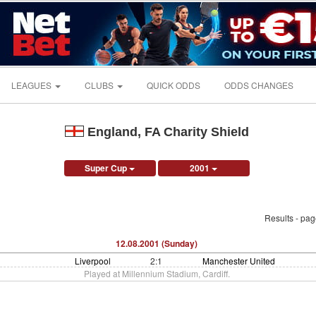
LEAGUES
CLUBS
QUICK ODDS
ODDS CHANGES
England, FA Charity Shield
Super Cup
2001
Results - pa
12.08.2001 (Sunday)
Liverpool
2:1
Manchester United
Played at Millennium Stadium, Cardiff.