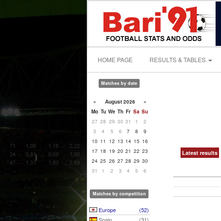
HOME PAGE
RESULTS & TABLES
Matches by date
«
August 2026
»
Mo
Tu
We
Th
Fr
Sa
Su
27
28
29
30
31
1
2
3
4
5
6
7
8
9
10
11
12
13
14
15
16
17
18
19
20
21
22
23
Latest results
24
25
26
27
28
29
30
31
1
2
3
4
5
6
Matches by competition
Europe
(52)
Spain
(31)