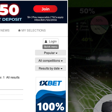
NEWS
MY SELECTIONS
Login
Quick menu
Popular
All competitions
Results by date
ge:
1
All results