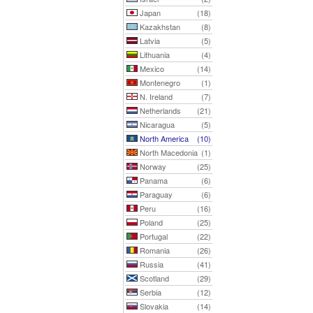
Japan
(18)
Kazakhstan
(8)
Latvia
(5)
Lithuania
(4)
Mexico
(14)
Montenegro
(1)
N. Ireland
(7)
Netherlands
(21)
Nicaragua
(5)
North America
(10)
North Macedonia
(1)
Norway
(25)
Panama
(6)
Paraguay
(6)
Peru
(16)
Poland
(25)
Portugal
(22)
Romania
(26)
Russia
(41)
Scotland
(29)
Serbia
(12)
Slovakia
(14)