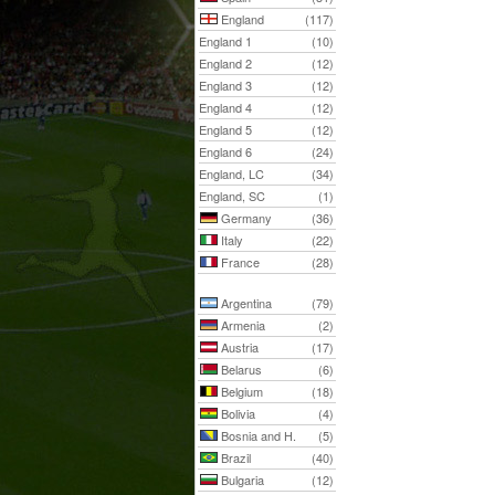
England
(117)
England 1
(10)
England 2
(12)
England 3
(12)
England 4
(12)
England 5
(12)
England 6
(24)
England, LC
(34)
England, SC
(1)
Germany
(36)
Italy
(22)
France
(28)
Argentina
(79)
Armenia
(2)
Austria
(17)
Belarus
(6)
Belgium
(18)
Bolivia
(4)
Bosnia and H.
(5)
Brazil
(40)
Bulgaria
(12)