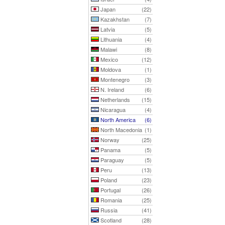
Japan
(22)
Kazakhstan
(7)
Latvia
(5)
Lithuania
(4)
Malawi
(8)
Mexico
(12)
Moldova
(1)
Montenegro
(3)
N. Ireland
(6)
Netherlands
(15)
Nicaragua
(4)
North America
(6)
North Macedonia
(1)
Norway
(25)
Panama
(5)
Paraguay
(5)
Peru
(13)
Poland
(23)
Portugal
(26)
Romania
(25)
Russia
(41)
Scotland
(28)