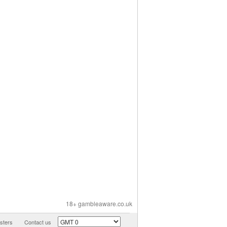
18+ gambleaware.co.uk
ters
Contact us