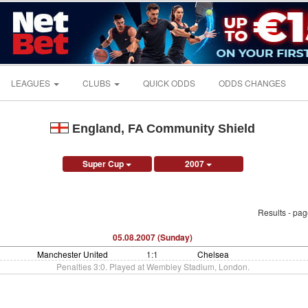
LEAGUES
CLUBS
QUICK ODDS
ODDS CHANGES
England, FA Community Shield
Super Cup
2007
Results - pa
05.08.2007 (Sunday)
Manchester United
1:1
Chelsea
Penalties 3:0. Played at Wembley Stadium, London.