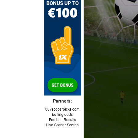
Partners:
007soccerpicks.com
betting odds
Football Results
Live Soccer Scores