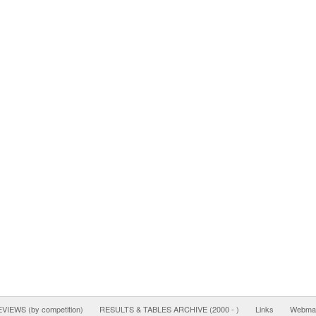
IEWS (by competition)
RESULTS & TABLES ARCHIVE (2000 - )
Links
Webmas