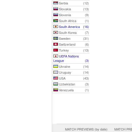
Serbia
(12)
Slovakia
(13)
Slovenia
(9)
South Africa
(1)
South America
(16)
South Korea
(7)
Sweden
(31)
Switzerland
(6)
Turkey
(13)
UEFA Nations
League
(3)
Ukraine
(14)
Uruguay
(14)
USA
(43)
Uzbekistan
(3)
Venezuela
(1)
MATCH PREVIEWS (by date)
MATCH PREV