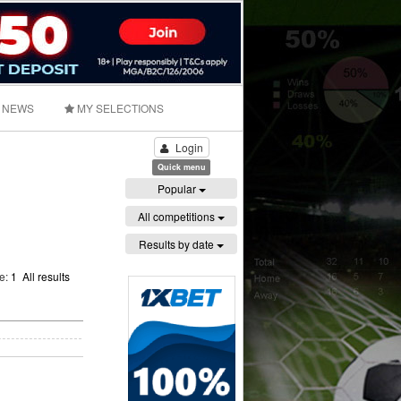
NEWS
MY SELECTIONS
Login
Quick menu
Popular
All competitions
Results by date
ge:
1
All results