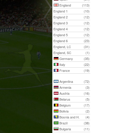
England
(113)
England 1
(10)
England 2
(12)
England 3
(12)
England 4
(12)
England 5
(12)
England 6
(23)
England, LC
(31)
England, SC
(1)
Germany
(35)
Italy
(22)
France
(19)
Argentina
(72)
Armenia
(3)
Austria
(16)
Belarus
(5)
Belgium
(17)
Bolivia
(2)
Bosnia and H.
(4)
Brazil
(38)
Bulgaria
(11)