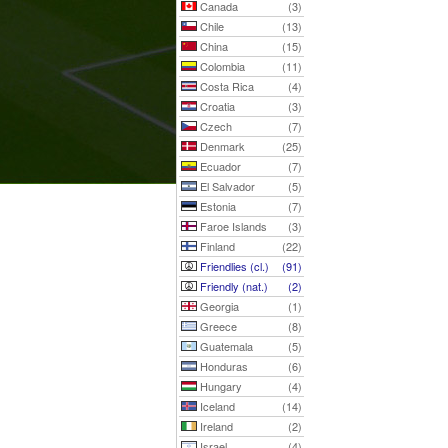
Canada
(3)
Chile
(13)
China
(15)
Colombia
(11)
Costa Rica
(4)
Croatia
(3)
Czech
(7)
Denmark
(25)
Ecuador
(7)
El Salvador
(5)
Estonia
(7)
Faroe Islands
(3)
Finland
(22)
Friendlies (cl.)
(91)
Friendly (nat.)
(2)
Georgia
(1)
Greece
(8)
Guatemala
(5)
Honduras
(6)
Hungary
(4)
Iceland
(14)
Ireland
(2)
Israel
(4)