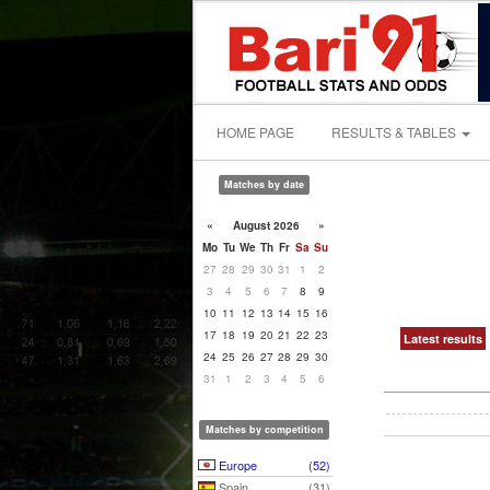
HOME PAGE
RESULTS & TABLES
Matches by date
«
August 2026
»
Mo
Tu
We
Th
Fr
Sa
Su
27
28
29
30
31
1
2
3
4
5
6
7
8
9
10
11
12
13
14
15
16
17
18
19
20
21
22
23
Latest results
24
25
26
27
28
29
30
31
1
2
3
4
5
6
Matches by competition
Europe
(52)
Spain
(31)