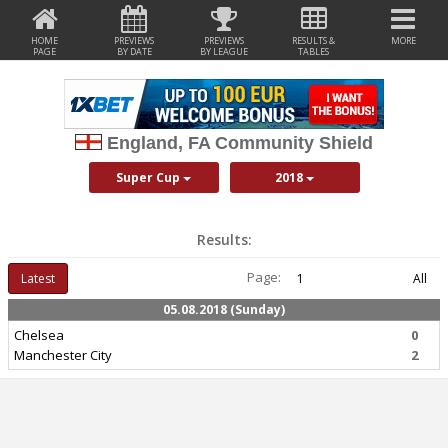
HOME
PREVIEWS
PREVIEWS
RESULTS &
MORE
PAGE
BY DATE
BY LEAGUE
TABLES
England, FA Community Shield
Super Cup
2018
Results:
Page:
Latest
1
All
05.08.2018 (Sunday)
Chelsea
0
Manchester City
2