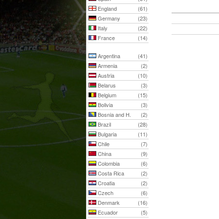
England
(61)
Germany
(23)
Italy
(22)
France
(14)
Argentina
(41)
Armenia
(2)
Austria
(10)
Belarus
(3)
Belgium
(15)
Bolivia
(3)
Bosnia and H.
(2)
Brazil
(28)
Bulgaria
(11)
Chile
(7)
China
(9)
Colombia
(6)
Costa Rica
(2)
Croatia
(2)
Czech
(6)
Denmark
(16)
Ecuador
(5)