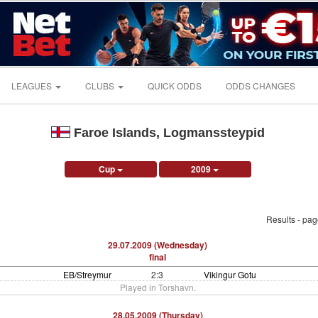
LEAGUES
CLUBS
QUICK ODDS
ODDS CHANGES
Faroe Islands, Logmanssteypid
Cup
2009
Results - pa
29.07.2009 (Wednesday)
final
EB/Streymur
2:3
Vikingur Gotu
Played in Torshavn.
28.05.2009 (Thursday)