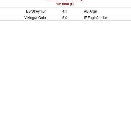
1/2 final (r)
EB/Streymur
4:1
AB Argir
Vikingur Gotu
5:0
IF Fuglafjordur