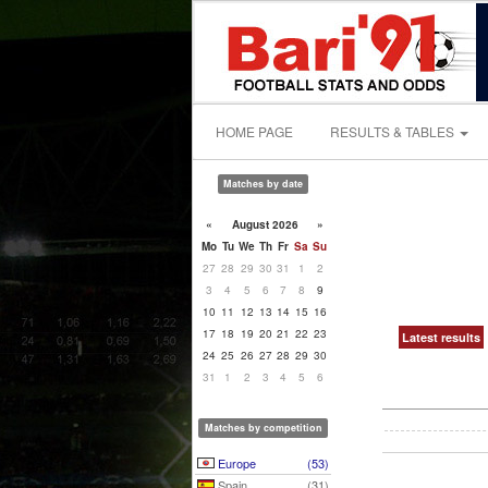
HOME PAGE
RESULTS & TABLES
Matches by date
«
August 2026
»
Mo
Tu
We
Th
Fr
Sa
Su
27
28
29
30
31
1
2
3
4
5
6
7
8
9
10
11
12
13
14
15
16
17
18
19
20
21
22
23
Latest results
24
25
26
27
28
29
30
31
1
2
3
4
5
6
Matches by competition
Europe
(53)
Spain
(31)