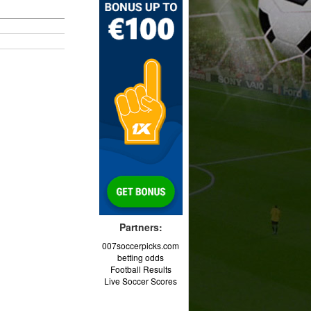
Partners:
007soccerpicks.com
betting odds
Football Results
Live Soccer Scores