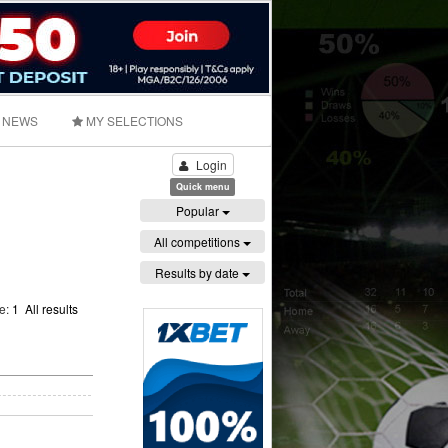
NEWS
MY SELECTIONS
Login
Quick menu
Popular
All competitions
Results by date
ge:
1
All results