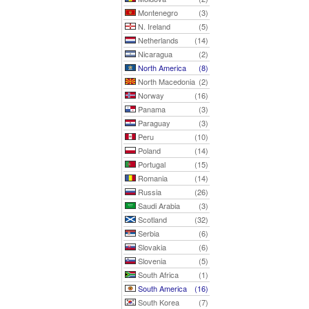
Montenegro
(3)
N. Ireland
(5)
Netherlands
(14)
Nicaragua
(2)
North America
(8)
North Macedonia
(2)
Norway
(16)
Panama
(3)
Paraguay
(3)
Peru
(10)
Poland
(14)
Portugal
(15)
Romania
(14)
Russia
(26)
Saudi Arabia
(3)
Scotland
(32)
Serbia
(6)
Slovakia
(6)
Slovenia
(5)
South Africa
(1)
South America
(16)
South Korea
(7)