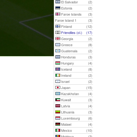
El Salvador
(2)
Estonia
(2)
Faroe Islands
(3)
Faroe Island 1
(3)
Finland
(12)
Friendlies (cl.)
(17)
Georgia
(2)
Greece
(8)
Guatemala
(2)
Honduras
(3)
Hungary
(4)
Iceland
(8)
Ireland
(2)
Israel
(2)
Japan
(15)
Kazakhstan
(4)
Kuwait
(3)
Latvia
(4)
Lithuania
(3)
Luxembourg
(6)
Malawi
(4)
Mexico
(10)
Moldova
(2)