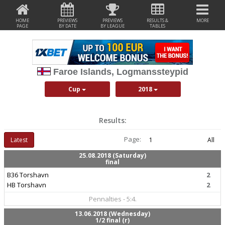
HOME
PREVIEWS
PREVIEWS
RESULTS &
MORE
PAGE
BY DATE
BY LEAGUE
TABLES
Faroe Islands, Logmanssteypid
Cup
2018
Results:
Page:
Latest
1
All
25.08.2018 (Saturday)
final
B36 Torshavn
2
HB Torshavn
2
Pennalties - 5:4.
13.06.2018 (Wednesday)
1/2 final (r)