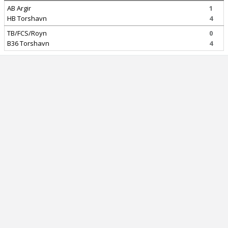
AB Argir
1
HB Torshavn
4
TB/FCS/Royn
0
B36 Torshavn
4