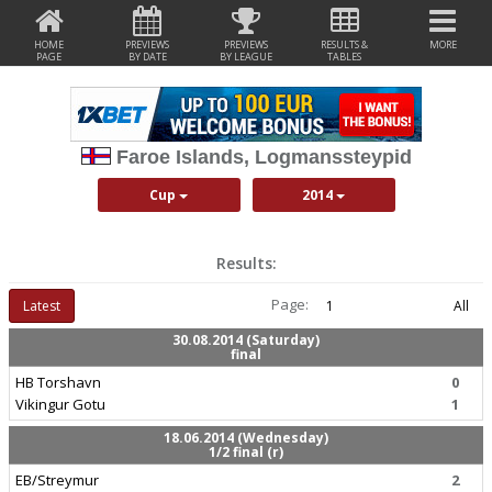
HOME
PREVIEWS
PREVIEWS
RESULTS &
MORE
PAGE
BY DATE
BY LEAGUE
TABLES
Faroe Islands, Logmanssteypid
Cup
2014
Results:
Page:
Latest
1
All
30.08.2014 (Saturday)
final
HB Torshavn
0
Vikingur Gotu
1
18.06.2014 (Wednesday)
1/2 final (r)
EB/Streymur
2