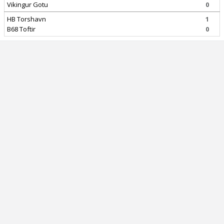
Vikingur Gotu
0
HB Torshavn
1
B68 Toftir
0