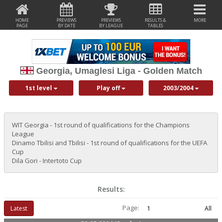
HOME
PREVIEWS
PREVIEWS
RESULTS &
MORE
PAGE
BY DATE
BY LEAGUE
TABLES
Georgia, Umaglesi Liga - Golden Match
1st level
Play off
2003/2004
WIT Georgia - 1st round of qualifications for the Champions
League
Dinamo Tbilisi and Tbilisi - 1st round of qualifications for the UEFA
Cup
Dila Gori - Intertoto Cup
Results:
Page:
Latest
1
All