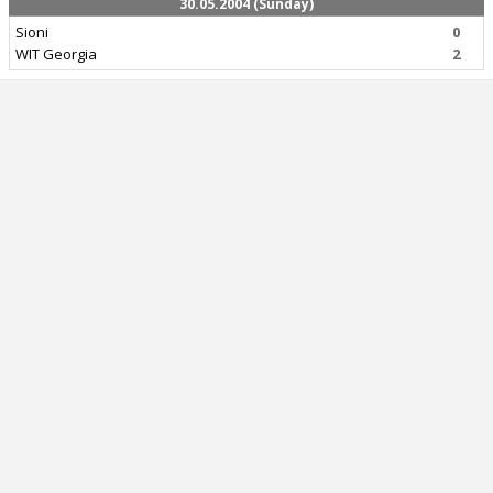
30.05.2004 (Sunday)
Sioni
0
WIT Georgia
2