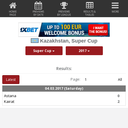
HOME
PREVIEWS
PREVIEWS
RESULTS &
MORE
PAGE
BY DATE
BY LEAGUE
TABLES
Kazakhstan, Super Cup
Super Cup
2017
Results:
Page:
Latest
1
All
04.03.2017 (Saturday)
Astana
0
Kairat
2