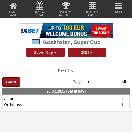
HOME
PREVIEWS
PREVIEWS
RESULTS &
MORE
PAGE
BY DATE
BY LEAGUE
TABLES
Kazakhstan, Super Cup
Super Cup
2023
Results:
Page:
Latest
1
All
25.02.2023 (Saturday)
Astana
2
Ordabasy
1