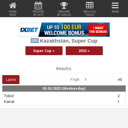
HOME
PREVIEWS
PREVIEWS
RESULTS &
MORE
PAGE
BY DATE
BY LEAGUE
TABLES
Kazakhstan, Super Cup
Super Cup
2022
Results:
Page:
Latest
1
All
02.03.2022 (Wednesday)
Tobol
2
Kairat
1