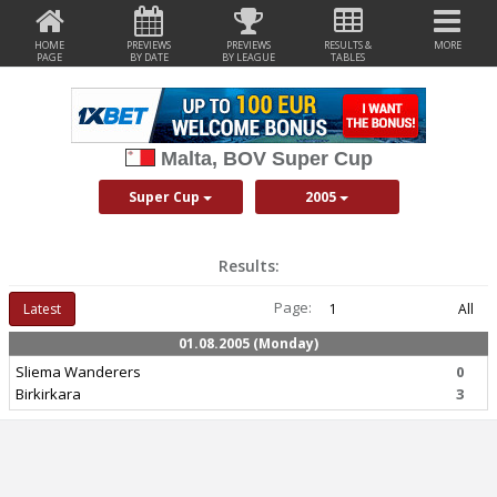
HOME
PREVIEWS
PREVIEWS
RESULTS &
MORE
PAGE
BY DATE
BY LEAGUE
TABLES
Malta, BOV Super Cup
Super Cup
2005
Results:
Page:
Latest
1
All
01.08.2005 (Monday)
Sliema Wanderers
0
Birkirkara
3