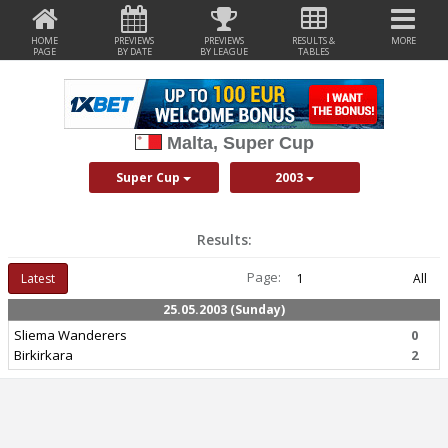
HOME
PREVIEWS
PREVIEWS
RESULTS &
MORE
PAGE
BY DATE
BY LEAGUE
TABLES
Malta, Super Cup
Super Cup
2003
Results:
Page:
Latest
1
All
25.05.2003 (Sunday)
Sliema Wanderers
0
Birkirkara
2