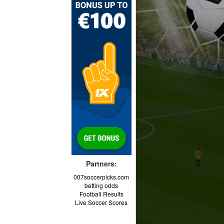
Partners:
007soccerpicks.com
betting odds
Football Results
Live Soccer Scores