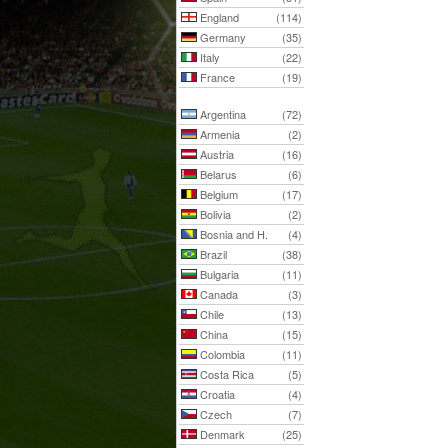
England
(114)
Germany
(35)
Italy
(22)
France
(19)
Argentina
(72)
Armenia
(2)
Austria
(16)
Belarus
(6)
Belgium
(17)
Bolivia
(2)
Bosnia and H.
(4)
Brazil
(38)
Bulgaria
(11)
Canada
(3)
Chile
(13)
China
(15)
Colombia
(11)
Costa Rica
(5)
Croatia
(4)
Czech
(7)
Denmark
(25)