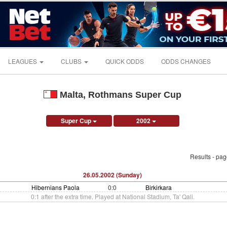
LEAGUES
CLUBS
QUICK ODDS
ODDS CHANGES
Malta, Rothmans Super Cup
Super Cup
2002
Results - pa
26.05.2002 (Sunday)
Hibernians Paola
0:0
Birkirkara
0:1 after the extra time. Played at National Stadium, Ta' Qali.