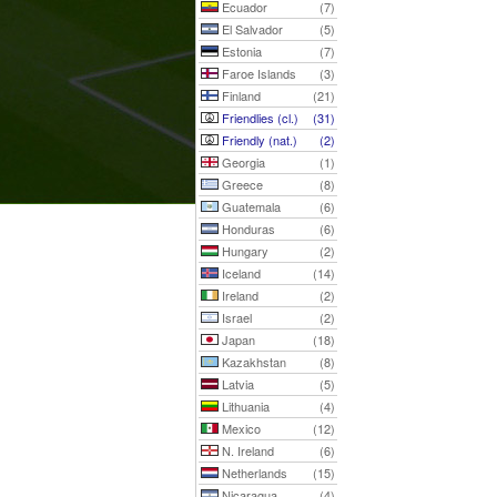
Ecuador
(7)
El Salvador
(5)
Estonia
(7)
Faroe Islands
(3)
Finland
(21)
Friendlies (cl.)
(31)
Friendly (nat.)
(2)
Georgia
(1)
Greece
(8)
Guatemala
(6)
Honduras
(6)
Hungary
(2)
Iceland
(14)
Ireland
(2)
Israel
(2)
Japan
(18)
Kazakhstan
(8)
Latvia
(5)
Lithuania
(4)
Mexico
(12)
N. Ireland
(6)
Netherlands
(15)
Nicaragua
(4)