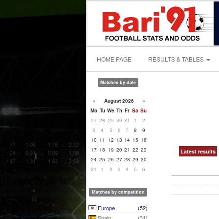
HOME PAGE
RESULTS & TABLES
Matches by date
«
August 2026
»
Mo
Tu
We
Th
Fr
Sa
Su
27
28
29
30
31
1
2
3
4
5
6
7
8
9
10
11
12
13
14
15
16
17
18
19
20
21
22
23
Latest results
24
25
26
27
28
29
30
31
1
2
3
4
5
6
Matches by competition
Europe
(52)
Spain
(31)