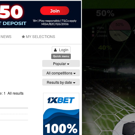
NEWS
MY SELECTIONS
Login
Quick menu
Popular
All competitions
Results by date
ge:
1
All results