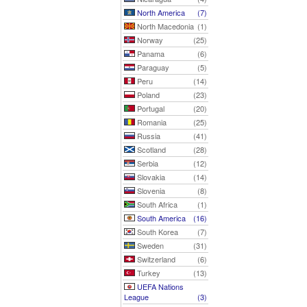
North America
(7)
North Macedonia
(1)
Norway
(25)
Panama
(6)
Paraguay
(5)
Peru
(14)
Poland
(23)
Portugal
(20)
Romania
(25)
Russia
(41)
Scotland
(28)
Serbia
(12)
Slovakia
(14)
Slovenia
(8)
South Africa
(1)
South America
(16)
South Korea
(7)
Sweden
(31)
Switzerland
(6)
Turkey
(13)
UEFA Nations
League
(3)