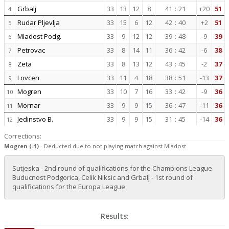
Grbalj
33
13
12
8
41
:
21
+20
51
4
Rudar Pljevlja
33
15
6
12
42
:
40
+2
51
5
Mladost Podg.
33
9
12
12
39
:
48
-9
39
6
Petrovac
33
8
14
11
36
:
42
-6
38
7
Zeta
33
8
13
12
43
:
45
-2
37
8
Lovcen
33
11
4
18
38
:
51
-13
37
9
Mogren
33
10
7
16
33
:
42
-9
36
10
Mornar
33
9
9
15
36
:
47
-11
36
11
Jedinstvo B.
33
9
9
15
31
:
45
-14
36
12
Corrections:
Mogren (-1)
- Deducted due to not playing match against Mladost.
Sutjeska - 2nd round of qualifications for the Champions League
Buducnost Podgorica, Celik Niksic and Grbalj - 1st round of
qualifications for the Europa League
Results: