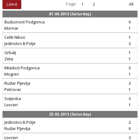
Page:
Latest
1
2
All
01.06.2013 (Saturday)
Buducnost Podgorica
0
Mornar
1
Celik Niksic
1
Jedinstvo B.Polje
2
Grbalj
1
Zeta
1
Mladost Podgorica
3
Mogren
1
Rudar Pljevlja
2
Petrovac
1
Sutjeska
2
Lovcen
1
25.05.2013 (Saturday)
Jedinstvo B.Polje
2
Rudar Pljevlja
0
Lovcen
2