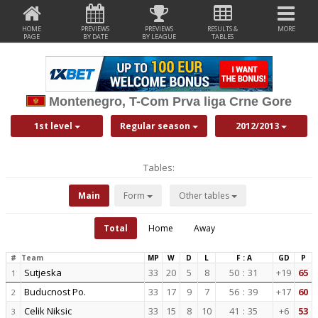
HOME
PREVIEWS
PREVIEWS
RESULTS &
MORE
PAGE
BY DATE
BY LEAGUE
TABLES
Montenegro, T-Com Prva liga Crne Gore
1st level
Regular season
2012/2013
Tables:
Main
Form
Other tables
Total
Home
Away
#
Team
MP
W
D
L
F : A
GD
P
Sutjeska
33
20
5
8
50
:
31
+19
65
1
Buducnost Po.
33
17
9
7
56
:
39
+17
60
2
Celik Niksic
33
15
8
10
41
:
35
+6
53
3