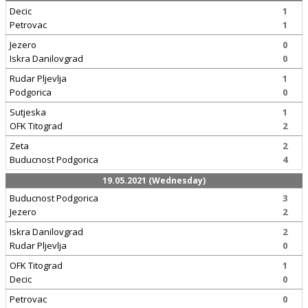
Decic
1
Petrovac
1
Jezero
0
Iskra Danilovgrad
0
Rudar Pljevlja
1
Podgorica
0
Sutjeska
1
OFK Titograd
2
Zeta
2
Buducnost Podgorica
4
19.05.2021 (Wednesday)
Buducnost Podgorica
3
Jezero
2
Iskra Danilovgrad
2
Rudar Pljevlja
0
OFK Titograd
1
Decic
0
Petrovac
0