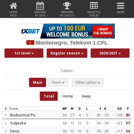
HOME
PREVIEWS
PREVIEWS
RESULTS &
MORE
PAGE
BY DATE
BY LEAGUE
TABLES
Montenegro, Telekom 1.CFL
1st level
Regular season
2020/2021
Tables:
Main
Form
Other tables
Total
Home
Away
#
Team
MP
W
D
L
F : A
GD
P
Buducnost Po.
36
27
4
5
65
:
29
+36
85
1
Sutjeska
36
15
12
9
56
:
34
+22
57
2
Decic
36
13
15
8
39
:
28
+11
54
3