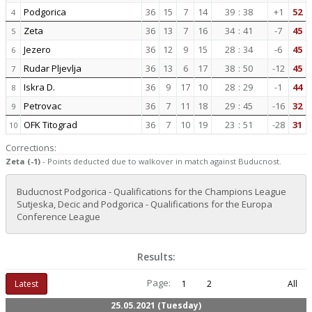
Podgorica
36
15
7
14
39
:
38
+1
52
4
Zeta
36
13
7
16
34
:
41
-7
45
5
Jezero
36
12
9
15
28
:
34
-6
45
6
Rudar Pljevlja
36
13
6
17
38
:
50
-12
45
7
Iskra D.
36
9
17
10
28
:
29
-1
44
8
Petrovac
36
7
11
18
29
:
45
-16
32
9
OFK Titograd
36
7
10
19
23
:
51
-28
31
10
Corrections:
Zeta (-1)
- Points deducted due to walkover in match against Buducnost.
Buducnost Podgorica - Qualifications for the Champions League
Sutjeska, Decic and Podgorica - Qualifications for the Europa
Conference League
Results:
Page:
Latest
1
2
All
25.05.2021 (Tuesday)