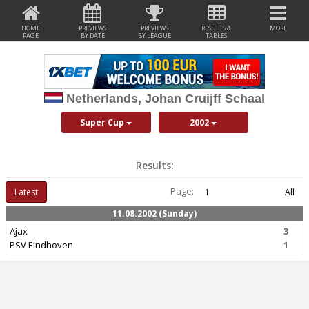
HOME
PREVIEWS
PREVIEWS
RESULTS &
MORE
PAGE
BY DATE
BY LEAGUE
TABLES
Netherlands, Johan Cruijff Schaal
Super Cup
2002
Results:
Page:
Latest
1
All
11.08.2002 (Sunday)
Ajax
3
PSV Eindhoven
1