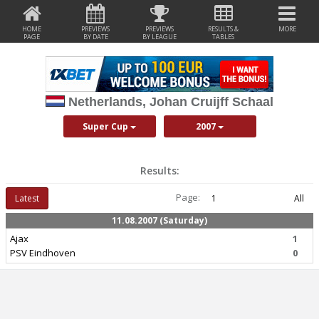
HOME
PREVIEWS
PREVIEWS
RESULTS &
MORE
PAGE
BY DATE
BY LEAGUE
TABLES
Netherlands, Johan Cruijff Schaal
Super Cup
2007
Results:
Page:
Latest
1
All
11.08.2007 (Saturday)
Ajax
1
PSV Eindhoven
0