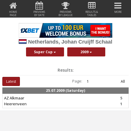
HOME
PREVIEWS
PREVIEWS
RESULTS &
MORE
PAGE
BY DATE
BY LEAGUE
TABLES
Netherlands, Johan Cruijff Schaal
Super Cup
2009
Results:
Page:
Latest
1
All
25.07.2009 (Saturday)
AZ Alkmaar
5
Heerenveen
1