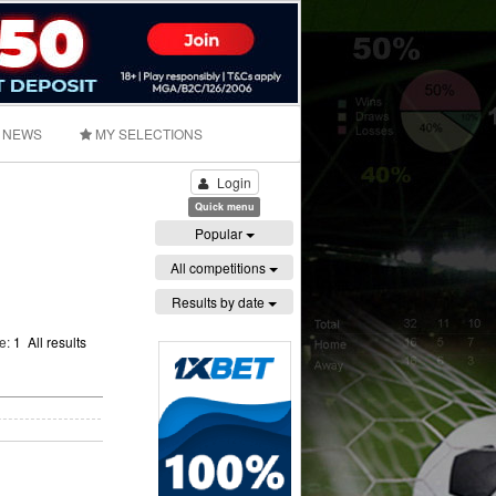
NEWS
MY SELECTIONS
Login
Quick menu
Popular
All competitions
Results by date
ge:
1
All results