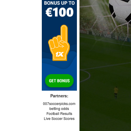
Partners:
007soccerpicks.com
betting odds
Football Results
Live Soccer Scores