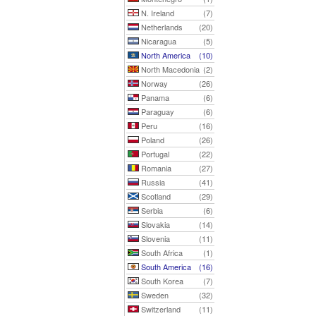
N. Ireland
(7)
Netherlands
(20)
Nicaragua
(5)
North America
(10)
North Macedonia
(2)
Norway
(26)
Panama
(6)
Paraguay
(6)
Peru
(16)
Poland
(26)
Portugal
(22)
Romania
(27)
Russia
(41)
Scotland
(29)
Serbia
(6)
Slovakia
(14)
Slovenia
(11)
South Africa
(1)
South America
(16)
South Korea
(7)
Sweden
(32)
Switzerland
(11)