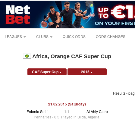
LEAGUES
CLUBS
QUICK ODDS
ODDS CHANGES
Africa, Orange CAF Super Cup
CAF Super Cup
2015
Results - pa
21.02.2015 (Saturday)
Entente Setif
1:1
Al Ahly Cairo
Pennalties - 6:5. Played in Blida, Algeria.