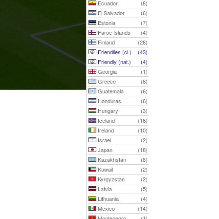
Ecuador
(8)
El Salvador
(6)
Estonia
(7)
Faroe Islands
(4)
Finland
(28)
Friendlies (cl.)
(43)
Friendly (nat.)
(4)
Georgia
(1)
Greece
(8)
Guatemala
(6)
Honduras
(6)
Hungary
(3)
Iceland
(16)
Ireland
(10)
Israel
(2)
Japan
(18)
Kazakhstan
(8)
Kuwait
(2)
Kyrgyzstan
(2)
Latvia
(5)
Lithuania
(4)
Mexico
(14)
Montenegro
(1)