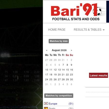
HOME PAGE
RESULTS & TABLES
Matches by date
«
August 2026
»
Mo
Tu
We
Th
Fr
Sa
Su
27
28
29
30
31
1
2
3
4
5
6
7
8
9
10
11
12
13
14
15
16
17
18
19
20
21
22
23
Latest results
24
25
26
27
28
29
30
31
1
2
3
4
5
6
Matches by competition
Europe
(51)
Spain
(31)