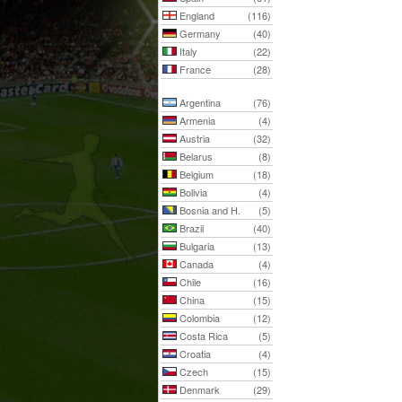
England
(116)
Germany
(40)
Italy
(22)
France
(28)
Argentina
(76)
Armenia
(4)
Austria
(32)
Belarus
(8)
Belgium
(18)
Bolivia
(4)
Bosnia and H.
(5)
Brazil
(40)
Bulgaria
(13)
Canada
(4)
Chile
(16)
China
(15)
Colombia
(12)
Costa Rica
(5)
Croatia
(4)
Czech
(15)
Denmark
(29)