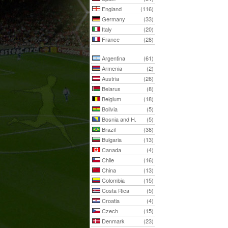
England
(116)
Germany
(33)
Italy
(20)
France
(28)
Argentina
(61)
Armenia
(2)
Austria
(26)
Belarus
(8)
Belgium
(18)
Bolivia
(5)
Bosnia and H.
(5)
Brazil
(38)
Bulgaria
(13)
Canada
(4)
Chile
(16)
China
(13)
Colombia
(15)
Costa Rica
(5)
Croatia
(4)
Czech
(15)
Denmark
(23)