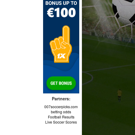
Partners:
007soccerpicks.com
betting odds
Football Results
Live Soccer Scores