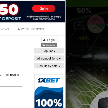
NEWS
MY SELECTIONS
Login
Quick menu
Popular
All competitions
Results by date
ge:
1
All results