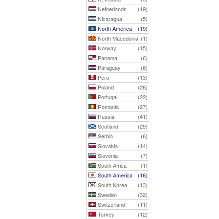
Netherlands
(19)
Nicaragua
(5)
North America
(19)
North Macedonia
(1)
Norway
(15)
Panama
(6)
Paraguay
(6)
Peru
(13)
Poland
(26)
Portugal
(22)
Romania
(27)
Russia
(41)
Scotland
(29)
Serbia
(6)
Slovakia
(14)
Slovenia
(7)
South Africa
(1)
South America
(16)
South Korea
(13)
Sweden
(32)
Switzerland
(11)
Turkey
(12)