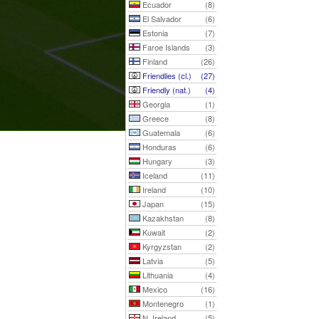
Ecuador
(8)
El Salvador
(6)
Estonia
(7)
Faroe Islands
(3)
Finland
(26)
Friendlies (cl.)
(27)
Friendly (nat.)
(4)
Georgia
(1)
Greece
(8)
Guatemala
(6)
Honduras
(6)
Hungary
(3)
Iceland
(11)
Ireland
(10)
Japan
(15)
Kazakhstan
(8)
Kuwait
(2)
Kyrgyzstan
(2)
Latvia
(5)
Lithuania
(4)
Mexico
(16)
Montenegro
(1)
N. Ireland
(5)