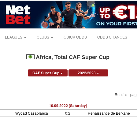
LEAGUES
CLUBS
QUICK ODDS
ODDS CHANGES
Africa, Total CAF Super Cup
CAF Super Cup
2022/2023
Results - pa
10.09.2022 (Saturday)
Wydad Casablanca
0:2
Renaissance de Berkane