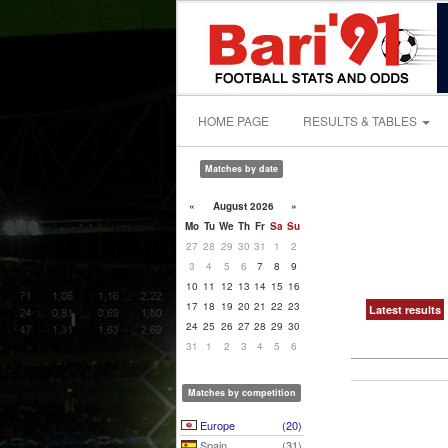
HOME PAGE
RESULTS & TABLES
Matches by date
«
August 2026
»
Mo
Tu
We
Th
Fr
Sa
Su
27
28
29
30
31
1
2
3
4
5
6
7
8
9
10
11
12
13
14
15
16
17
18
19
20
21
22
23
Latest results
24
25
26
27
28
29
30
31
1
2
3
4
5
6
Matches by competition
Europe
(20)
Spain
(31)