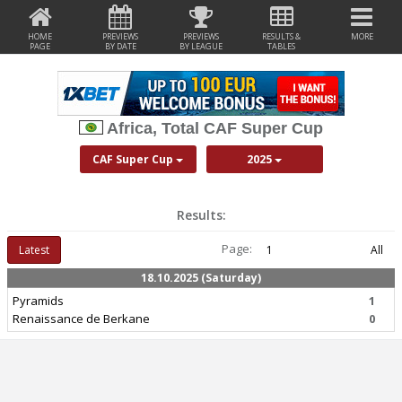
HOME
PREVIEWS
PREVIEWS
RESULTS &
MORE
PAGE
BY DATE
BY LEAGUE
TABLES
Africa, Total CAF Super Cup
CAF Super Cup
2025
Results:
Page:
Latest
1
All
18.10.2025 (Saturday)
Pyramids
1
Renaissance de Berkane
0