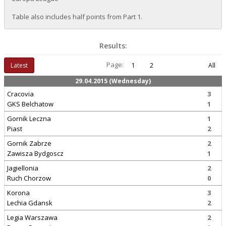
Table also includes half points from Part 1.
Results:
Page:
Latest
1
2
All
29.04.2015 (Wednesday)
Cracovia
3
GKS Belchatow
1
Gornik Leczna
1
Piast
2
Gornik Zabrze
2
Zawisza Bydgoscz
1
Jagiellonia
2
Ruch Chorzow
0
Korona
3
Lechia Gdansk
2
Legia Warszawa
2