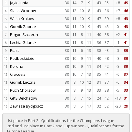
Jagiellonia
30
14
7
9
43
:
35
+8
49
3
Slask Wroclaw
30
12
10
8
43
:
36
+7
46
4
Wisla Krakow
30
11
10
9
47
:
39
+8
43
5
Gornik Zabrze
30
11
10
9
43
:
43
0
43
6
Pogon Szczecin
30
11
8
11
40
:
38
+2
41
7
Lechia Gdansk
30
11
8
11
36
:
37
-1
41
8
Piast
30
11
6
13
38
:
43
-5
39
9
Podbeskidzie
30
10
9
11
40
:
48
-8
39
10
Korona
30
10
9
11
34
:
42
-8
39
11
Cracovia
30
10
7
13
35
:
41
-6
37
12
Gornik Leczna
30
8
10
12
31
:
37
-6
34
13
Ruch Chorzow
30
8
9
13
33
:
38
-5
33
14
GKS Belchatow
30
8
7
15
24
:
42
-18
31
15
Zawisza Bydgoscz
30
8
5
17
32
:
52
-20
29
16
1st place in Part 2 - Qualifications for the Champions League
2nd and 3rd place in Part 2 and Cup winner - Qualifications for the
Europa League