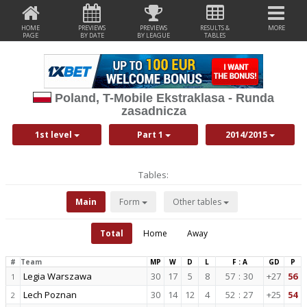
HOME
PREVIEWS
PREVIEWS
RESULTS &
MORE
PAGE
BY DATE
BY LEAGUE
TABLES
Poland, T-Mobile Ekstraklasa - Runda
zasadnicza
1st level
Part 1
2014/2015
Tables:
Main
Form
Other tables
Total
Home
Away
#
Team
MP
W
D
L
F : A
GD
P
Legia Warszawa
30
17
5
8
57
:
30
+27
56
1
Lech Poznan
30
14
12
4
52
:
27
+25
54
2