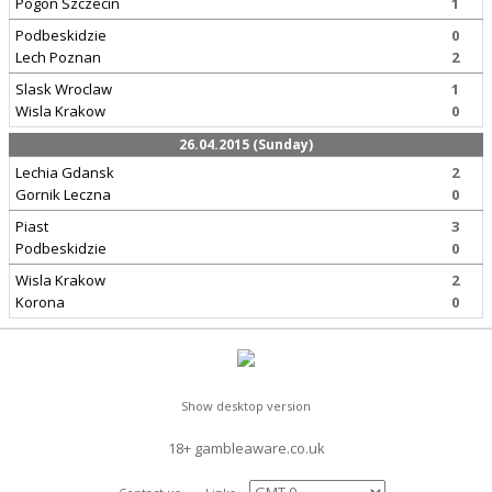
Pogon Szczecin
1
Podbeskidzie
0
Lech Poznan
2
Slask Wroclaw
1
Wisla Krakow
0
26.04.2015 (Sunday)
Lechia Gdansk
2
Gornik Leczna
0
Piast
3
Podbeskidzie
0
Wisla Krakow
2
Korona
0
Show desktop version
18+ gambleaware.co.uk