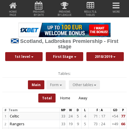
HOME
PREVIEWS
PREVIEWS
RESULTS &
MORE
PAGE
BY DATE
BY LEAGUE
TABLES
Scotland, Ladbrokes Premiership - First
stage
1st level
First Stage
2018/2019
Tables:
Main
Form
Other tables
Total
Home
Away
#
Team
MP
W
D
L
F : A
GD
P
Celtic
33
24
5
4
71
:
17
+54
77
1
Rangers
33
19
9
5
73
:
24
+49
66
2