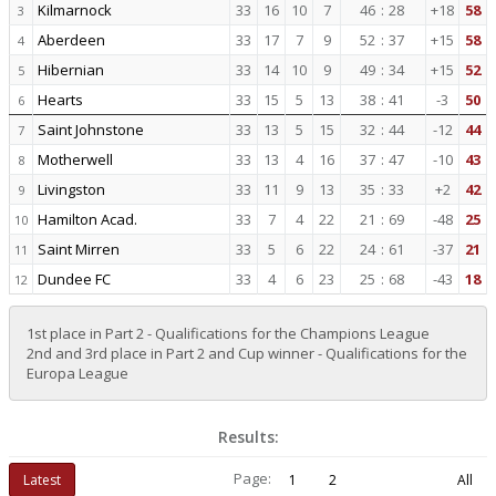
Kilmarnock
33
16
10
7
46
:
28
+18
58
3
Aberdeen
33
17
7
9
52
:
37
+15
58
4
Hibernian
33
14
10
9
49
:
34
+15
52
5
Hearts
33
15
5
13
38
:
41
-3
50
6
Saint Johnstone
33
13
5
15
32
:
44
-12
44
7
Motherwell
33
13
4
16
37
:
47
-10
43
8
Livingston
33
11
9
13
35
:
33
+2
42
9
Hamilton Acad.
33
7
4
22
21
:
69
-48
25
10
Saint Mirren
33
5
6
22
24
:
61
-37
21
11
Dundee FC
33
4
6
23
25
:
68
-43
18
12
1st place in Part 2 - Qualifications for the Champions League
2nd and 3rd place in Part 2 and Cup winner - Qualifications for the
Europa League
Results:
Page:
Latest
1
2
All