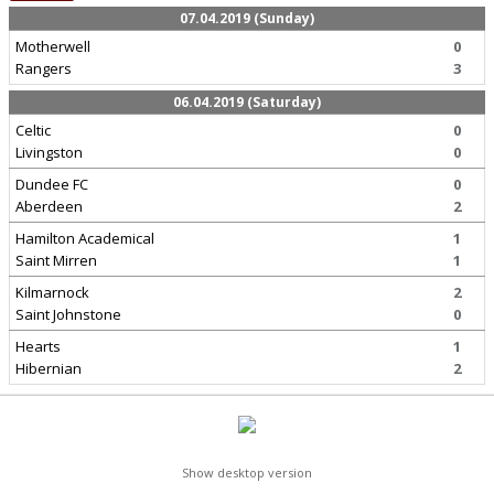
07.04.2019 (Sunday)
Motherwell
0
Rangers
3
06.04.2019 (Saturday)
Celtic
0
Livingston
0
Dundee FC
0
Aberdeen
2
Hamilton Academical
1
Saint Mirren
1
Kilmarnock
2
Saint Johnstone
0
Hearts
1
Hibernian
2
Show desktop version