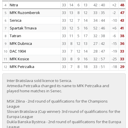
Nitra
33
14
6
13
42
:
40
+2
48
4
MFK Ruzomberok
33
13
8
12
33
:
35
-2
47
5
Senica
33
12
7
14
34
:
44
-10
43
6
Spartak Trnava
33
12
5
16
52
:
46
+6
41
7
Tatran
33
11
5
17
32
:
38
-6
38
8
MFK Dubnica
33
8
12
13
27
:
42
-15
36
9
DAC 1904
33
7
12
14
28
:
47
-19
33
10
MFK Kosice
33
8
9
16
32
:
57
-25
33
11
MFK Petrzalka
33
7
8
18
33
:
51
-18
29
12
Inter Bratislava sold licence to Senica.
Artmedia Petrzalka changed its name to MFK Petrzalka and
played home matches in Senec.
MSK Zilina - 2nd round of qualifications for the Champions
League
Slovan Bratislava (Cup winner)- 3rd round of qualifications for the
Europa League
Dukla Banska Bystrica - 2nd round of qualifications for the Europa
League