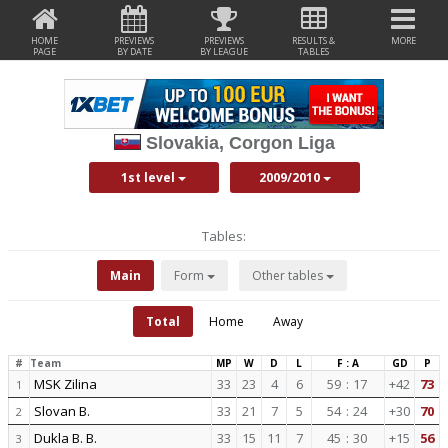
HOME
PREVIEWS
PREVIEWS
RESULTS &
MORE
PAGE
BY DATE
BY LEAGUE
TABLES
Slovakia, Corgon Liga
1st level
2009/2010
Tables:
Main
Form
Other tables
Total
Home
Away
#
Team
MP
W
D
L
F : A
GD
P
MSK Zilina
33
23
4
6
59
:
17
+42
73
1
Slovan B.
33
21
7
5
54
:
24
+30
70
2
Dukla B. B.
33
15
11
7
45
:
30
+15
56
3