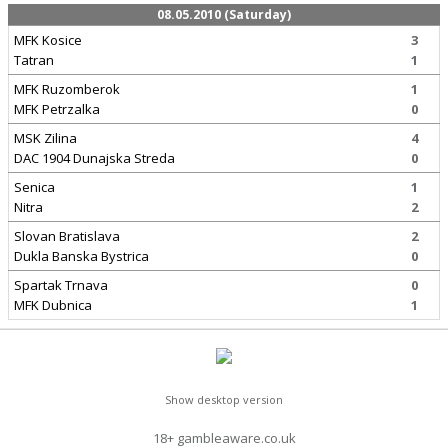
08.05.2010 (Saturday)
MFK Kosice
3
Tatran
1
MFK Ruzomberok
1
MFK Petrzalka
0
MSK Zilina
4
DAC 1904 Dunajska Streda
0
Senica
1
Nitra
2
Slovan Bratislava
2
Dukla Banska Bystrica
0
Spartak Trnava
0
MFK Dubnica
1
Show desktop version
18+ gambleaware.co.uk