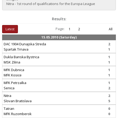
Nitra - 1st round of qualifications for the Europa League
Results:
Page:
Latest
1
2
All
15.05.2010 (Saturday)
DAC 1904 Dunajska Streda
2
Spartak Trnava
1
Dukla Banska Bystrica
1
MSK Zilina
1
MFK Dubnica
1
MFK Kosice
1
MFK Petrzalka
1
Senica
2
Nitra
2
Slovan Bratislava
5
Tatran
0
MFK Ruzomberok
0