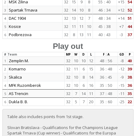
MSK Zilina
32
15
9
8
55
:
40
+15
54
2
Spartak Trnava
32
14
10
8
46
:
34
+12
52
3
DAC 1904
32
13
12
7
48
:
34
+14
51
4
Kosice
32
11
11
10
45
:
38
+7
44
5
Podbrezova
32
8
13
11
40
:
43
-3
37
6
Play out
#
Team
MP
W
D
L
F : A
GD
P
Zemplin M.
32
10
10
12
48
:
56
-8
40
1
Komarno
32
11
6
15
36
:
48
-12
39
2
Skalica
32
10
8
14
36
:
45
-9
38
3
MFK Ruzomberok
32
10
6
16
35
:
50
-15
36
4
AS Trencin
32
7
14
11
37
:
48
-11
35
5
Dukla B. B.
32
5
7
20
35
:
60
-25
22
6
Table also includes points from 1st stage.
Slovan Bratislava - Qualifications for the Champions League
Spartak Trnava (Cup winner) - Qualifications for the Europa