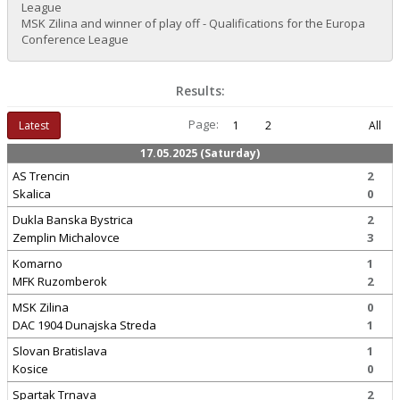
League
MSK Zilina and winner of play off - Qualifications for the Europa
Conference League
Results:
Page:
Latest
1
2
All
17.05.2025 (Saturday)
AS Trencin
2
Skalica
0
Dukla Banska Bystrica
2
Zemplin Michalovce
3
Komarno
1
MFK Ruzomberok
2
MSK Zilina
0
DAC 1904 Dunajska Streda
1
Slovan Bratislava
1
Kosice
0
Spartak Trnava
2