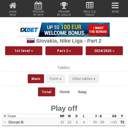
HOME
PREVIEWS
PREVIEWS
RESULTS &
MORE
PAGE
BY DATE
BY LEAGUE
TABLES
Slovakia, Nike Liga - Part 2
1st level
Part 2
2024/2025
Tables:
Main
Form
Other tables
Total
Home
Away
Play off
#
Team
MP
W
D
L
F : A
GD
P
Slovan B.
32
22
6
4
74
:
39
+35
72
1