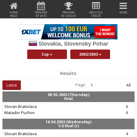
HOME
PREVIEWS
PREVIEWS
RESULTS &
MORE
PAGE
BY DATE
BY LEAGUE
TABLES
Slovakia, Slovensky Pohar
Cup
2002/2003
Results:
Page:
Latest
1
All
08.05.2003 (Thursday)
final
Slovan Bratislava
0
Matador Puchov
0
16.04.2003 (Wednesday)
1/2 final (r)
Slovan Bratislava
4