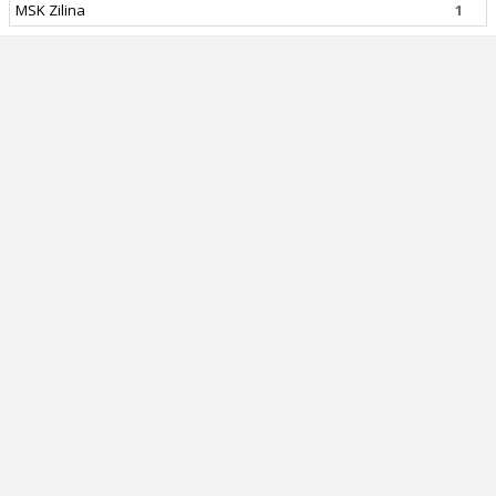
MSK Zilina
1