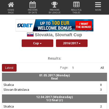
HOME
PREVIEWS
PREVIEWS
RESULTS &
MORE
PAGE
BY DATE
BY LEAGUE
TABLES
Slovakia, Slovnaft Cup
Cup
2016/2017
Results:
Page:
Latest
1
All
01.05.2017 (Monday)
final
Skalica
0
Slovan Bratislava
3
12.04.2017 (Wednesday)
1/2 final (r)
Skalica
2