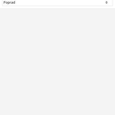
Poprad
0