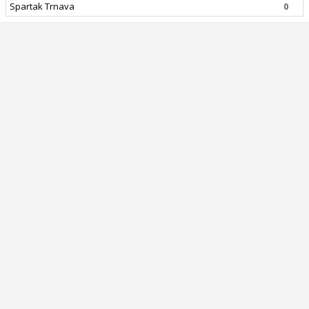
Spartak Trnava
0