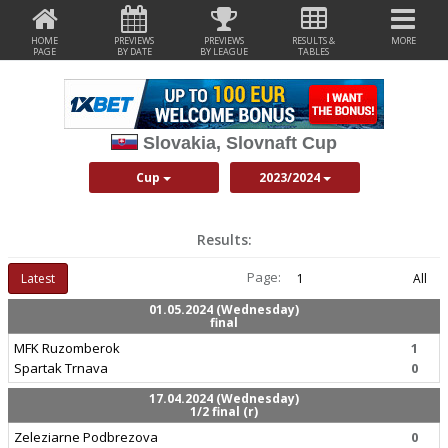
HOME
PREVIEWS
PREVIEWS
RESULTS &
MORE
PAGE
BY DATE
BY LEAGUE
TABLES
Slovakia, Slovnaft Cup
Cup
2023/2024
Results:
Page:
Latest
1
All
01.05.2024 (Wednesday)
final
MFK Ruzomberok
1
Spartak Trnava
0
17.04.2024 (Wednesday)
1/2 final (r)
Zeleziarne Podbrezova
0