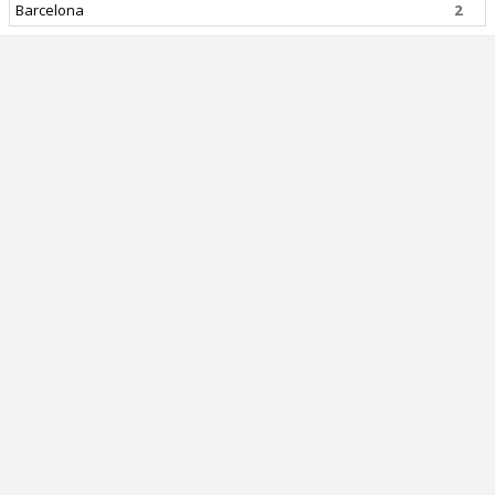
Barcelona
2