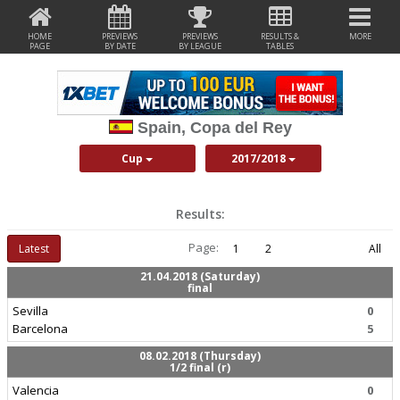
HOME
PREVIEWS
PREVIEWS
RESULTS &
MORE
PAGE
BY DATE
BY LEAGUE
TABLES
Spain, Copa del Rey
Cup
2017/2018
Results:
Page:
Latest
1
2
All
21.04.2018 (Saturday)
final
Sevilla
0
Barcelona
5
08.02.2018 (Thursday)
1/2 final (r)
Valencia
0