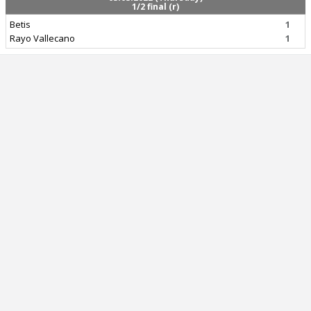
1/2 final (r)
Betis
1
Rayo Vallecano
1