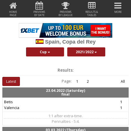
HOME
PREVIEWS
PREVIEWS
RESULTS &
MORE
PAGE
BY DATE
BY LEAGUE
TABLES
Spain, Copa del Rey
Cup
2021/2022
Results:
Page:
Latest
1
2
All
23.04.2022 (Saturday)
final
Betis
1
Valencia
1
1:1 after extra-time.
Pennalties - 5:4.
03.03.2022 (Thursday)