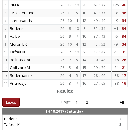
Pitea
26
12
10
4
62
:
37
+25
46
4
IFK Ostersund
26
11
5
10
41
:
33
+8
38
5
Harnosands
26
10
4
12
49
:
40
+9
34
6
Bodens
26
8
10
8
35
:
34
+1
34
7
Valbo
26
9
7
10
37
:
43
-6
34
8
Moron BK
26
10
4
12
43
:
52
-9
34
9
Taftea IK
26
7
10
9
42
:
47
-5
31
10
Bollnas GoIF
26
7
5
14
30
:
48
-18
26
11
Gallivare M.
26
5
6
15
39
:
70
-31
21
12
Soderhamns
26
4
5
17
28
:
66
-38
17
13
Anundsjo
26
3
7
16
27
:
65
-38
16
14
Results:
Page:
Latest
1
2
All
14.10.2017 (Saturday)
Bodens
2
Taftea IK
3