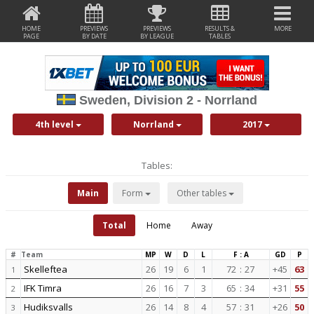
HOME
PREVIEWS
PREVIEWS
RESULTS &
MORE
PAGE
BY DATE
BY LEAGUE
TABLES
Sweden, Division 2 - Norrland
4th level
Norrland
2017
Tables:
Main
Form
Other tables
Total
Home
Away
#
Team
MP
W
D
L
F : A
GD
P
Skelleftea
26
19
6
1
72
:
27
+45
63
1
IFK Timra
26
16
7
3
65
:
34
+31
55
2
Hudiksvalls
26
14
8
4
57
:
31
+26
50
3