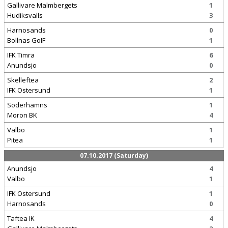
Gallivare Malmbergets
1
Hudiksvalls
3
Harnosands
0
Bollnas GoIF
1
IFK Timra
6
Anundsjo
0
Skelleftea
2
IFK Ostersund
1
Soderhamns
1
Moron BK
4
Valbo
1
Pitea
1
07.10.2017 (Saturday)
Anundsjo
4
Valbo
1
IFK Ostersund
1
Harnosands
0
Taftea IK
4