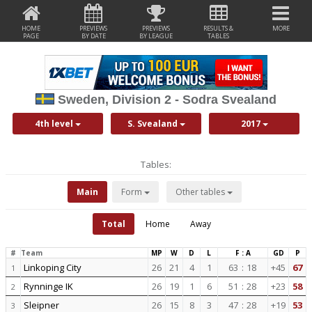
HOME
PREVIEWS
PREVIEWS
RESULTS &
MORE
PAGE
BY DATE
BY LEAGUE
TABLES
Sweden, Division 2 - Sodra Svealand
4th level
S. Svealand
2017
Tables:
Main
Form
Other tables
Total
Home
Away
#
Team
MP
W
D
L
F : A
GD
P
Linkoping City
26
21
4
1
63
:
18
+45
67
1
Rynninge IK
26
19
1
6
51
:
28
+23
58
2
Sleipner
26
15
8
3
47
:
28
+19
53
3