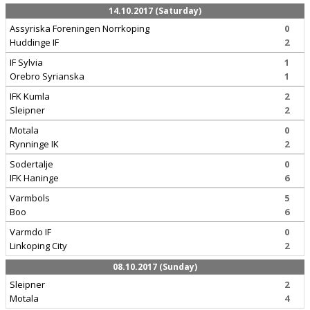
14.10.2017 (Saturday)
Assyriska Foreningen Norrkoping
0
Huddinge IF
2
IF Sylvia
1
Orebro Syrianska
1
IFK Kumla
2
Sleipner
2
Motala
0
Rynninge IK
2
Sodertalje
0
IFK Haninge
6
Varmbols
5
Boo
6
Varmdo IF
0
Linkoping City
2
08.10.2017 (Sunday)
Sleipner
2
Motala
4