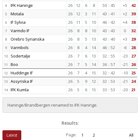
IFK Haninge
26
12
6
8
50
:
45
+5
42
4
Motala
26
12
3
11
43
:
41
+2
39
5
IF Sylvia
26
11
5
10
46
:
42
+4
38
6
Varmdo IF
26
8
8
10
43
:
43
0
32
7
Orebro Syrianska
26
8
5
13
43
:
40
+3
29
8
Varmbols
26
8
4
14
46
:
52
-6
28
9
Sodertalje
26
7
6
13
32
:
55
-23
27
10
Boo
26
7
5
14
36
:
57
-21
26
11
Huddinge IF
26
7
4
15
32
:
42
-10
25
12
Assyriska IF
26
5
9
12
32
:
53
-21
24
13
IFK Kumla
26
5
6
15
33
:
53
-20
21
14
Haninge/Brandbergen renamed to IFK Haninge.
Results:
Page:
Latest
1
2
All