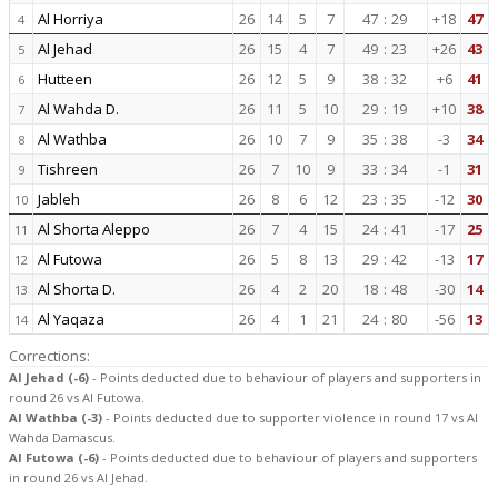
Al Horriya
26
14
5
7
47
:
29
+18
47
4
Al Jehad
26
15
4
7
49
:
23
+26
43
5
Hutteen
26
12
5
9
38
:
32
+6
41
6
Al Wahda D.
26
11
5
10
29
:
19
+10
38
7
Al Wathba
26
10
7
9
35
:
38
-3
34
8
Tishreen
26
7
10
9
33
:
34
-1
31
9
Jableh
26
8
6
12
23
:
35
-12
30
10
Al Shorta Aleppo
26
7
4
15
24
:
41
-17
25
11
Al Futowa
26
5
8
13
29
:
42
-13
17
12
Al Shorta D.
26
4
2
20
18
:
48
-30
14
13
Al Yaqaza
26
4
1
21
24
:
80
-56
13
14
Corrections:
Al Jehad (-6)
- Points deducted due to behaviour of players and supporters in
round 26 vs Al Futowa.
Al Wathba (-3)
- Points deducted due to supporter violence in round 17 vs Al
Wahda Damascus.
Al Futowa (-6)
- Points deducted due to behaviour of players and supporters
in round 26 vs Al Jehad.