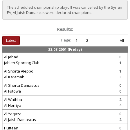
The scheduled championship playoff was cancelled by the Syrian
FA, Al Jaish Damascus were declared champions.
Results:
Page:
Latest
1
2
All
23.03.2001 (Friday)
Al Jehad
0
Jableh Sporting Club
1
Al Shorta Aleppo
1
Al Karamah
3
Al Shorta Damascus
0
Al Futowa
0
Al Wathba
2
Al Horriya
4
Al Yaqaza
0
Al Jaish Damascus
2
Hutteen
0