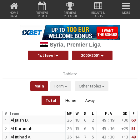
HOME
PREVIEWS
PREVIEWS
RESULTS &
MORE
PAGE
BY DATE
BY LEAGUE
TABLES
Syria, Premier Liga
1st level
2000/2001
Tables:
Main
Form
Other tables
Total
Home
Away
#
Team
MP
W
D
L
F : A
GD
P
Al Jaish D.
26
18
6
2
49
:
19
+30
60
1
Al Karamah
26
15
6
5
45
:
16
+29
51
2
Al Ittihad A.
26
14
7
5
43
:
30
+13
49
3