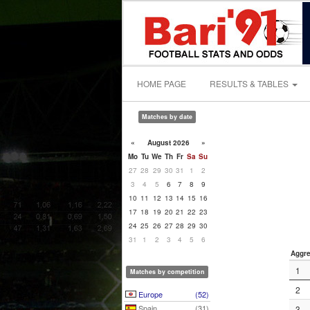
HOME PAGE
RESULTS & TABLES
Matches by date
«
August 2026
»
Mo
Tu
We
Th
Fr
Sa
Su
27
28
29
30
31
1
2
3
4
5
6
7
8
9
10
11
12
13
14
15
16
17
18
19
20
21
22
23
24
25
26
27
28
29
30
31
1
2
3
4
5
6
Aggre
1
Matches by competition
2
Europe
(52)
Spain
(31)
3