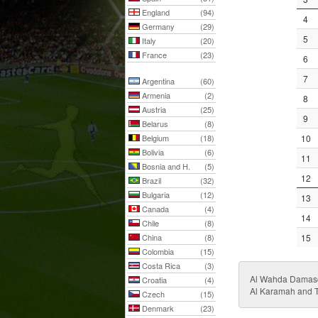
England
(94)
4
Germany
(29)
5
Italy
(20)
France
(23)
6
7
Argentina
(60)
Armenia
(2)
8
Austria
(25)
9
Belarus
(8)
Belgium
(18)
10
Bolivia
(6)
11
Bosnia and H.
(5)
12
Brazil
(32)
Bulgaria
(12)
13
Canada
(4)
14
Chile
(8)
China
(8)
15
Colombia
(15)
Costa Rica
(3)
Al Wahda Damasc
Croatia
(4)
Al Karamah and 
Czech
(15)
Denmark
(23)