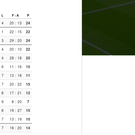
L
F : A
P
4
20
:
13
24
1
22
:
15
22
3
29
:
20
24
4
20
:
10
22
4
28
:
18
25
6
11
:
16
15
7
13
:
18
11
7
20
:
22
15
8
17
:
21
12
9
8
:
20
7
8
19
:
27
15
7
13
:
19
10
7
18
:
20
14