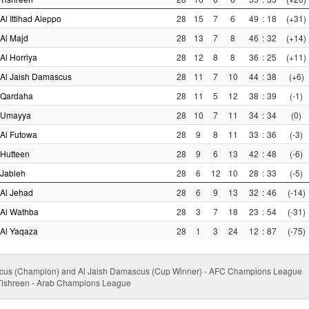
Al Ittihad Aleppo
28
15
7
6
49
:
18
(+31)
Al Majd
28
13
7
8
46
:
32
(+14)
Al Horriya
28
12
8
8
36
:
25
(+11)
Al Jaish Damascus
28
11
7
10
44
:
38
(+6)
Qardaha
28
11
5
12
38
:
39
(-1)
Umayya
28
10
7
11
34
:
34
(0)
Al Futowa
28
9
8
11
33
:
36
(-3)
Hutteen
28
9
6
13
42
:
48
(-6)
Jableh
28
6
12
10
28
:
33
(-5)
Al Jehad
28
6
9
13
32
:
46
(-14)
Al Wathba
28
3
7
18
23
:
54
(-31)
Al Yaqaza
28
1
3
24
12
:
87
(-75)
us (Champion) and Al Jaish Damascus (Cup Winner) - AFC Champions League
Tishreen - Arab Champions League