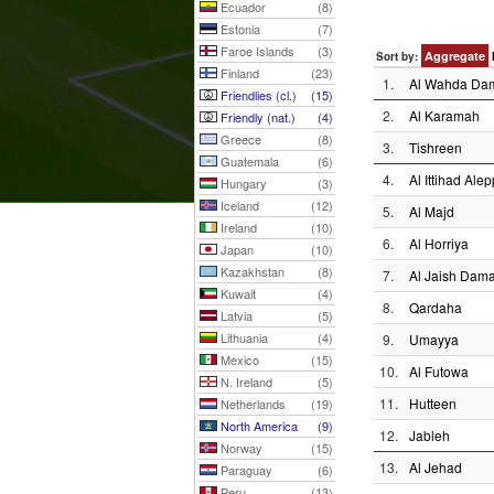
Ecuador
(8)
Estonia
(7)
Faroe Islands
(3)
Aggregate
Sort by:
Finland
(23)
1.
Al Wahda Da
Friendlies (cl.)
(15)
2.
Al Karamah
Friendly (nat.)
(4)
Greece
(8)
3.
Tishreen
Guatemala
(6)
4.
Al Ittihad Ale
Hungary
(3)
Iceland
(12)
5.
Al Majd
Ireland
(10)
6.
Al Horriya
Japan
(10)
Kazakhstan
(8)
7.
Al Jaish Dam
Kuwait
(4)
8.
Qardaha
Latvia
(5)
Lithuania
(4)
9.
Umayya
Mexico
(15)
10.
Al Futowa
N. Ireland
(5)
11.
Hutteen
Netherlands
(19)
North America
(9)
12.
Jableh
Norway
(15)
13.
Al Jehad
Paraguay
(6)
Peru
(13)