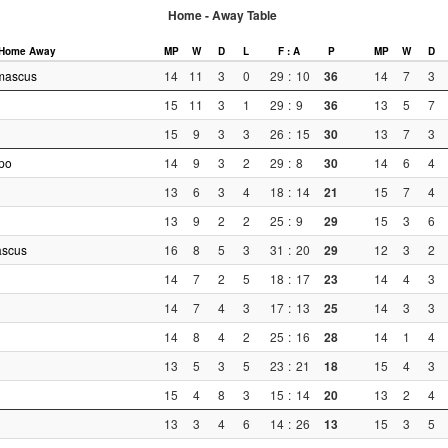
Home - Away Table
Home
Away
MP
W
D
L
F : A
P
MP
W
D
mascus
14
11
3
0
29
:
10
36
14
7
3
15
11
3
1
29
:
9
36
13
5
7
15
9
3
3
26
:
15
30
13
7
3
ppo
14
9
3
2
29
:
8
30
14
6
4
13
6
3
4
18
:
14
21
15
7
4
13
9
2
2
25
:
9
29
15
3
6
ascus
16
8
5
3
31
:
20
29
12
3
2
14
7
2
5
18
:
17
23
14
4
3
14
7
4
3
17
:
13
25
14
3
3
14
8
4
2
25
:
16
28
14
1
4
13
5
3
5
23
:
21
18
15
4
3
15
4
8
3
15
:
14
20
13
2
4
13
3
4
6
14
:
26
13
15
3
5