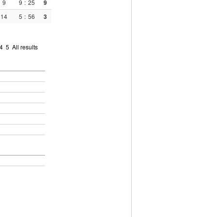
9
9
:
25
9
14
5
:
56
3
4
5
All results