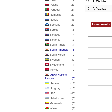
14.
Al Wathba
Poland
(25)
15.
Al Yaqaza
Portugal
(21)
Romania
(27)
Russia
(33)
Scotland
(29)
Latest results
Serbia
(6)
Slovakia
(14)
Slovenia
(5)
South Africa
(1)
South America
(16)
South Korea
(12)
Sweden
(32)
Switzerland
(11)
Turkey
(12)
UEFA Nations
League
(3)
Ukraine
(16)
Uruguay
(15)
USA
(43)
Uzbekistan
(5)
Venezuela
(3)
Wales
(8)