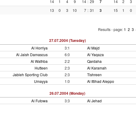
14
1
4
9
14
:
29
7
14
2
3
13
0
3
10
7
:
31
3
15
1
0
Results - page:
1
2
3
27.07.2004 (Tuesday)
Al Horriya
3:1
Al Majd
Al Jaish Damascus
6:0
Al Yaqaza
Al Wathba
2:2
Qardaha
Hutteen
2:3
Al Karamah
Jableh Sporting Club
2:3
Tishreen
Umayya
1:0
Al Ittihad Aleppo
26.07.2004 (Monday)
Al Futowa
3:3
Al Jehad