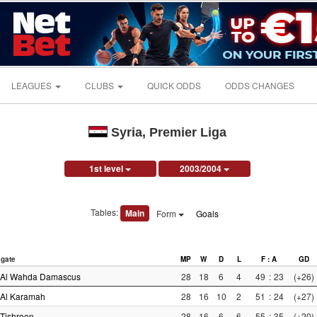
LEAGUES
CLUBS
QUICK ODDS
ODDS CHANGES
Syria, Premier Liga
1st level
2003/2004
Tables:
Main
Form
Goals
gate
MP
W
D
L
F : A
GD
Al Wahda Damascus
28
18
6
4
49
:
23
(+26)
Al Karamah
28
16
10
2
51
:
24
(+27)
Tishreen
28
16
6
6
55
:
35
(+20)