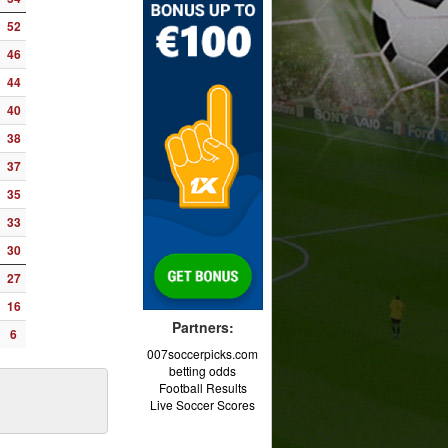
52
46
44
40
38
37
35
33
30
27
16
Partners:
6
007soccerpicks.com
betting odds
Football Results
Live Soccer Scores