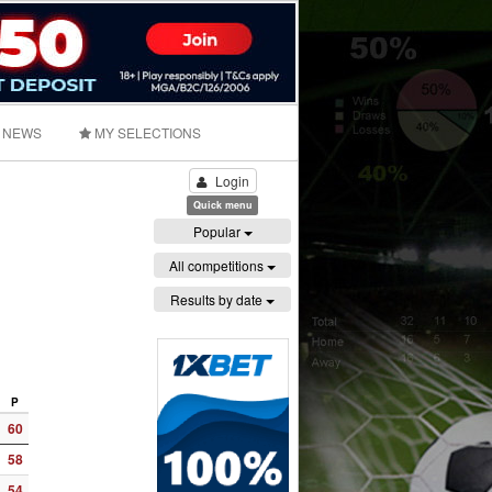
NEWS
MY SELECTIONS
Login
Quick menu
Popular
All competitions
Results by date
P
60
58
54