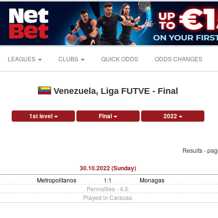
LEAGUES
CLUBS
QUICK ODDS
ODDS CHANGES
Venezuela, Liga FUTVE - Final
1st level
Final
2022
Results - pa
30.10.2022 (Sunday)
Metropolitanos
1:1
Monagas
Pennalties - 4:3.
Played in Caracas.