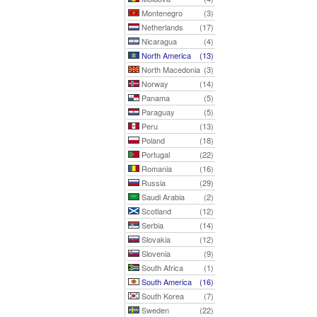
Montenegro
(3)
Netherlands
(17)
Nicaragua
(4)
North America
(13)
North Macedonia
(3)
Norway
(14)
Panama
(5)
Paraguay
(5)
Peru
(13)
Poland
(18)
Portugal
(22)
Romania
(16)
Russia
(29)
Saudi Arabia
(2)
Scotland
(12)
Serbia
(14)
Slovakia
(12)
Slovenia
(9)
South Africa
(1)
South America
(16)
South Korea
(7)
Sweden
(22)