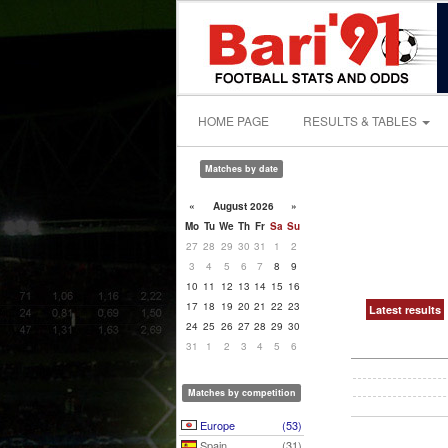
HOME PAGE
RESULTS & TABLES
Matches by date
«
August 2026
»
Mo
Tu
We
Th
Fr
Sa
Su
27
28
29
30
31
1
2
3
4
5
6
7
8
9
10
11
12
13
14
15
16
17
18
19
20
21
22
23
Latest results
24
25
26
27
28
29
30
31
1
2
3
4
5
6
Matches by competition
Europe
(53)
Spain
(31)