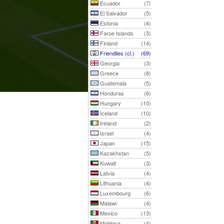
Ecuador
(7)
El Salvador
(5)
Estonia
(4)
Faroe Islands
(3)
Finland
(14)
Friendlies (cl.)
(69)
Georgia
(3)
Greece
(8)
Guatemala
(5)
Honduras
(6)
Hungary
(10)
Iceland
(10)
Ireland
(2)
Israel
(4)
Japan
(15)
Kazakhstan
(5)
Kuwait
(3)
Latvia
(4)
Lithuania
(4)
Luxembourg
(6)
Malawi
(4)
Mexico
(13)
Moldova
(4)