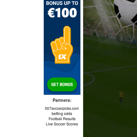
Partners:
007soccerpicks.com
betting odds
Football Results
Live Soccer Scores