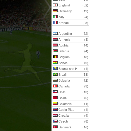
England
(52)
Germany
(19)
Italy
(24)
France
(23)
Argentina
(72)
Armenia
(3)
Austria
(14)
Belarus
(4)
Belgium
(18)
Bolivia
(6)
Bosnia and H.
(4)
Brazil
(38)
Bulgaria
(12)
Canada
(3)
Chile
(13)
China
(6)
Colombia
(11)
Costa Rica
(4)
Croatia
(4)
Czech
(8)
Denmark
(16)