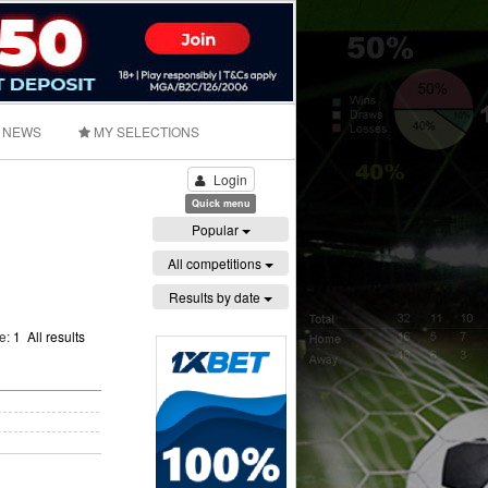
NEWS
MY SELECTIONS
Login
Quick menu
Popular
All competitions
Results by date
ge:
1
All results