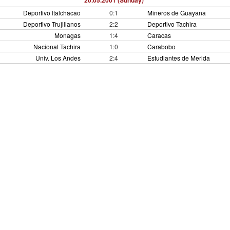
20.05.2001 (Sunday)
Deportivo Italchacao
0:1
Mineros de Guayana
Deportivo Trujillanos
2:2
Deportivo Tachira
Monagas
1:4
Caracas
Nacional Tachira
1:0
Carabobo
Univ. Los Andes
2:4
Estudiantes de Merida