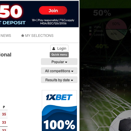
NEWS
MY SELECTIONS
Login
ional
Quick menu
Popular
All competitions
Results by date
P
35
33
32