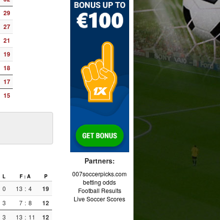
29
27
21
19
18
17
15
Partners:
007soccerpicks.com
L
F : A
P
betting odds
0
13
:
4
19
Football Results
Live Soccer Scores
3
7
:
8
12
3
13
:
11
12