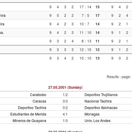
9
4
3
2
17
:
14
15
9
4
2
hira
9
5
2
2
7
:
5
17
9
2
4
ira
9
4
2
3
10
:
7
14
9
2
1
ua.
9
4
2
3
11
:
10
14
9
1
2
9
3
2
4
8
:
13
11
9
2
1
9
3
3
3
12
:
15
12
9
1
2
9
3
4
2
10
:
10
13
9
0
2
Results - page:
27.05.2001 (Sunday)
Carabobo
1:2
Deportivo Trujillanos
Caracas
3:0
Nacional Tachira
Deportivo Tachira
0:2
Deportivo Italchacao
Estudiantes de Merida
4:1
Monagas
Mineros de Guayana
1:0
Univ. Los Andes