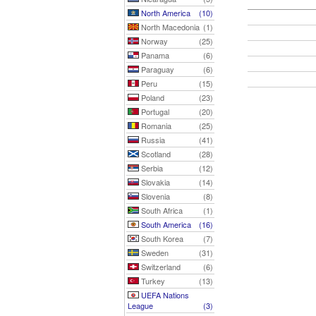
North America
(10)
North Macedonia
(1)
Norway
(25)
Panama
(6)
Paraguay
(6)
Peru
(15)
Poland
(23)
Portugal
(20)
Romania
(25)
Russia
(41)
Scotland
(28)
Serbia
(12)
Slovakia
(14)
Slovenia
(8)
South Africa
(1)
South America
(16)
South Korea
(7)
Sweden
(31)
Switzerland
(6)
Turkey
(13)
UEFA Nations
League
(3)