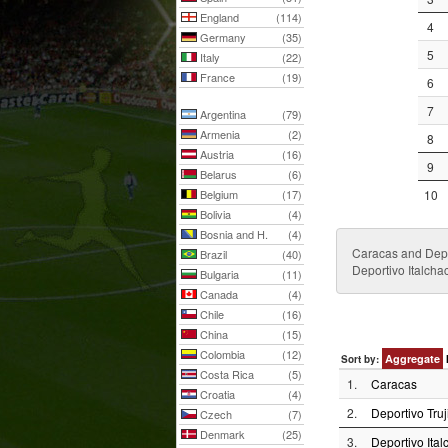
England
(114)
4
Germany
(35)
5
Italy
(22)
France
(19)
6
7
Argentina
(79)
Armenia
(2)
8
Austria
(16)
9
Belarus
(6)
Belgium
(17)
10
Bolivia
(4)
Bosnia and H.
(4)
Caracas and Depor
Brazil
(40)
Deportivo Italch
Bulgaria
(11)
Canada
(4)
Chile
(16)
China
(15)
Colombia
(12)
Aggregate
Sort by:
Costa Rica
(5)
1.
Caracas
Croatia
(4)
2.
Deportivo Truj
Czech
(7)
Denmark
(25)
3.
Deportivo Ita