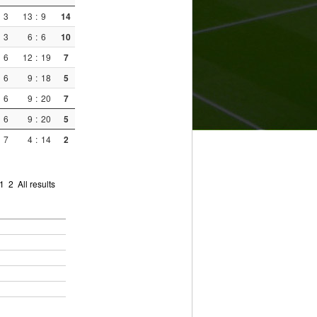
3
13
:
9
14
3
6
:
6
10
6
12
:
19
7
6
9
:
18
5
6
9
:
20
7
6
9
:
20
5
7
4
:
14
2
1
2
All results