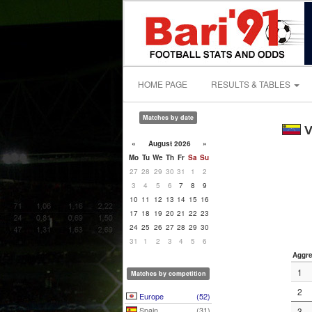
HOME PAGE
RESULTS & TABLES
Matches by date
V
«
August 2026
»
Mo
Tu
We
Th
Fr
Sa
Su
27
28
29
30
31
1
2
3
4
5
6
7
8
9
10
11
12
13
14
15
16
17
18
19
20
21
22
23
24
25
26
27
28
29
30
31
1
2
3
4
5
6
Aggre
1
Matches by competition
2
Europe
(52)
Spain
(31)
3