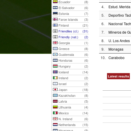
Ecuador
(8)
4.
Estud. Merida
El Salvador
(6)
Estonia
(7)
5.
Deportivo Tac
Faroe Islands
(3)
6.
Nacional Tach
Finland
(21)
Friendlies (cl.)
(31)
7.
Mineros de G
Friendly (nat.)
(2)
8.
U. Los Andes
Georgia
(1)
Greece
(8)
9.
Monagas
Guatemala
(6)
10.
Carabobo
Honduras
(6)
Hungary
(2)
Iceland
(14)
Latest results
Ireland
(2)
Israel
(2)
Japan
(18)
Kazakhstan
(8)
Latvia
(5)
Lithuania
(4)
Mexico
(14)
N. Ireland
(6)
Netherlands
(15)
Nicaragua
(5)