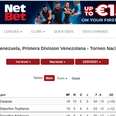
LEAGUES
CLUBS
QUICK ODDS
ODDS CHANGES
enezuela, Primera Division Venezolana - Torneo Nac
1st level
Nacional
2000/2001
Tables:
Main
Form
Goals
gate
MP
W
D
L
F : A
GD
Caracas
18
10
5
3
34
:
15
(+19)
Deportivo Trujillanos
18
9
6
3
24
:
12
(+12)
Deportivo Italchacao
18
9
5
4
29
:
17
(+12)