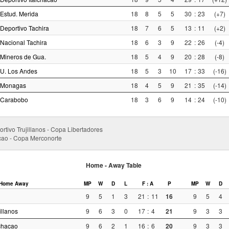
Estud. Merida
18
8
5
5
30
:
23
(+7)
Deportivo Tachira
18
7
6
5
13
:
11
(+2)
Nacional Tachira
18
6
3
9
22
:
26
(-4)
Mineros de Gua.
18
5
4
9
20
:
28
(-8)
U. Los Andes
18
5
3
10
17
:
33
(-16)
Monagas
18
4
5
9
21
:
35
(-14)
Carabobo
18
3
6
9
14
:
24
(-10)
tivo Trujillanos - Copa Libertadores
acao - Copa Merconorte
Home - Away Table
Home
Away
MP
W
D
L
F : A
P
MP
W
D
9
5
1
3
21
:
11
16
9
5
4
illanos
9
6
3
0
17
:
4
21
9
3
3
lchacao
9
6
2
1
16
:
6
20
9
3
3