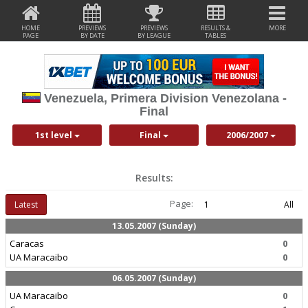
HOME
PREVIEWS
PREVIEWS
RESULTS &
MORE
PAGE
BY DATE
BY LEAGUE
TABLES
Venezuela, Primera Division Venezolana -
Final
1st level
Final
2006/2007
Results:
Page:
Latest
1
All
13.05.2007 (Sunday)
Caracas
0
UA Maracaibo
0
06.05.2007 (Sunday)
UA Maracaibo
0